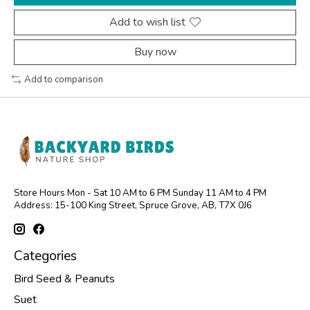
Add to wish list
Buy now
Add to comparison
Store Hours Mon - Sat 10 AM to 6 PM Sunday 11 AM to 4 PM
Address: 15-100 King Street, Spruce Grove, AB, T7X 0J6
Categories
Bird Seed & Peanuts
Suet