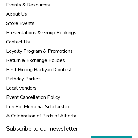
Events & Resources
About Us
Store Events
Presentations & Group Bookings
Contact Us
Loyalty Program & Promotions
Return & Exchange Policies
Best Birding Backyard Contest
Birthday Parties
Local Vendors
Event Cancellation Policy
Lori Bie Memorial Scholarship
A Celebration of Birds of Alberta
Subscribe to our newsletter