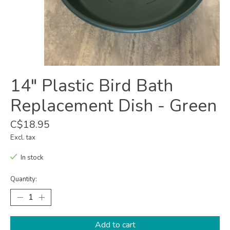
14" Plastic Bird Bath
Replacement Dish - Green
C$18.95
Excl. tax
In stock
Quantity:
Add to cart