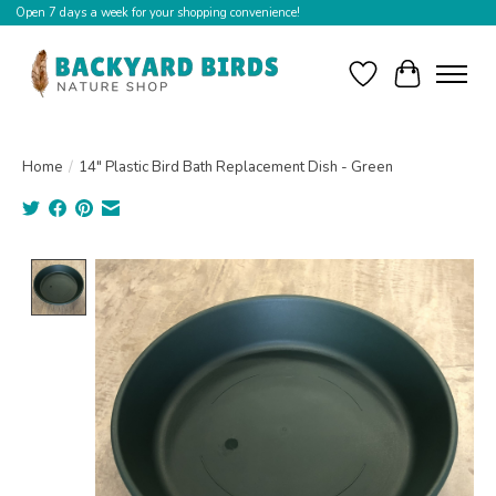
Open 7 days a week for your shopping convenience!
Wishlist
Cart
Home
/
14" Plastic Bird Bath Replacement Dish - Green
Product image slideshow Items