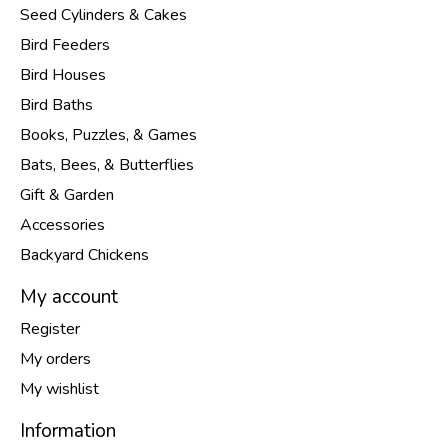
Seed Cylinders & Cakes
Bird Feeders
Bird Houses
Bird Baths
Books, Puzzles, & Games
Bats, Bees, & Butterflies
Gift & Garden
Accessories
Backyard Chickens
My account
Register
My orders
My wishlist
Information