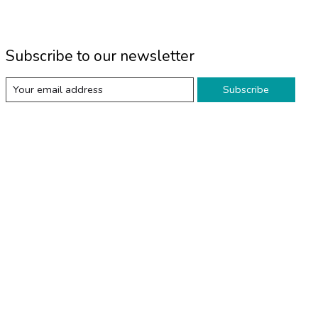
Subscribe to our newsletter
Subscribe