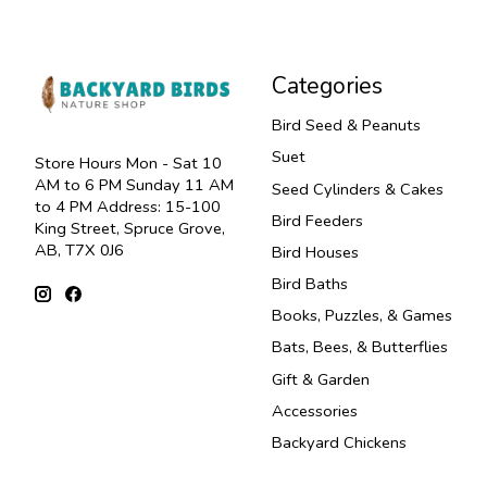
Categories
Bird Seed & Peanuts
Suet
Store Hours Mon - Sat 10
AM to 6 PM Sunday 11 AM
Seed Cylinders & Cakes
to 4 PM Address: 15-100
Bird Feeders
King Street, Spruce Grove,
AB, T7X 0J6
Bird Houses
Bird Baths
Books, Puzzles, & Games
Bats, Bees, & Butterflies
Gift & Garden
Accessories
Backyard Chickens