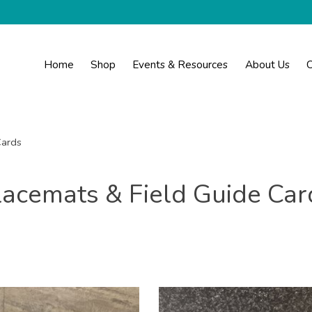
Home
Shop
Events & Resources
About Us
C
Cards
lacemats & Field Guide Car