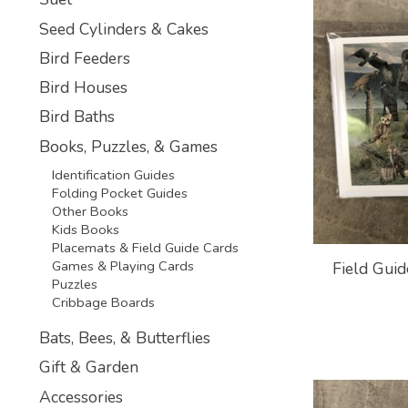
Seed Cylinders & Cakes
Bird Feeders
Bird Houses
Bird Baths
Books, Puzzles, & Games
Identification Guides
Folding Pocket Guides
Other Books
Kids Books
Placemats & Field Guide Cards
Games & Playing Cards
Field Guid
Puzzles
Cribbage Boards
Bats, Bees, & Butterflies
Gift & Garden
Accessories