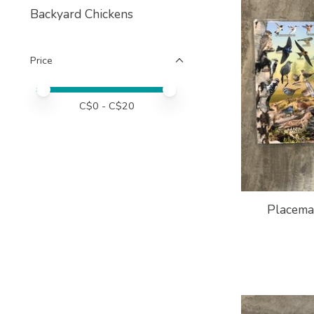
Backyard Chickens
Price
Price minimum value
Price maximum value
C$
0
- C$
20
Placemat