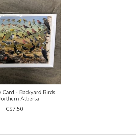
e Card - Backyard Birds
Northern Alberta
C$7.50