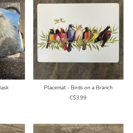
Mask
Placemat - Birds on a Branch
C$3.99