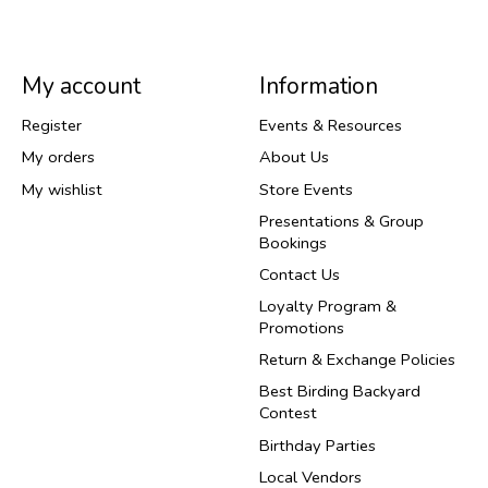
My account
Information
Register
Events & Resources
My orders
About Us
My wishlist
Store Events
Presentations & Group
Bookings
Contact Us
Loyalty Program &
Promotions
Return & Exchange Policies
Best Birding Backyard
Contest
Birthday Parties
Local Vendors