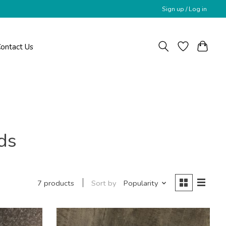
Sign up / Log in
ontact Us
ds
Sort by
Popularity
7 products