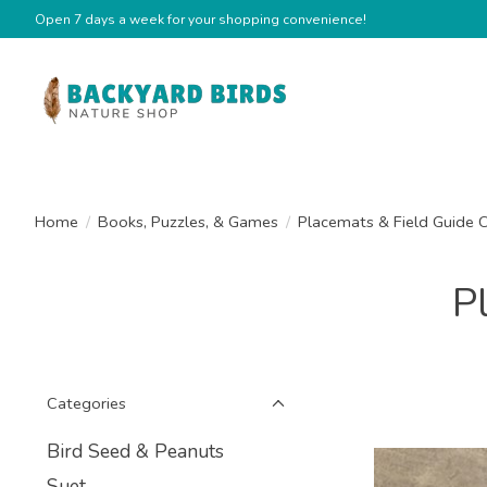
Open 7 days a week for your shopping convenience!
Home
/
Books, Puzzles, & Games
/
Placemats & Field Guide 
P
Categories
Bird Seed & Peanuts
Suet