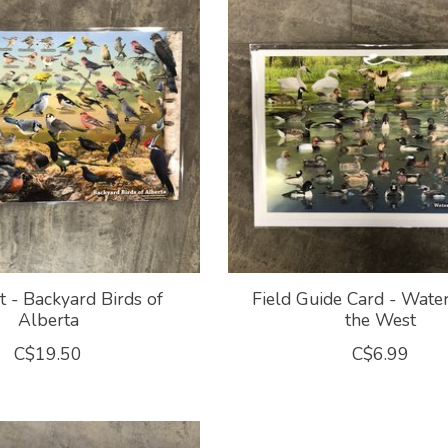
 - Backyard Birds of
Field Guide Card - Wate
Alberta
the West
C$19.50
C$6.99