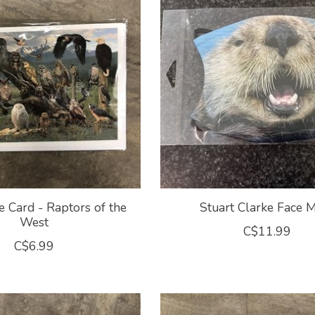
e Card - Raptors of the
Stuart Clarke Face 
West
C$11.99
C$6.99