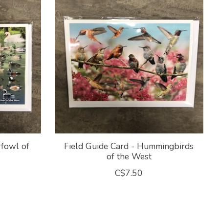
rfowl of
Field Guide Card - Hummingbirds
of the West
C$7.50