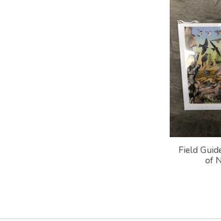
Field Guid
of 