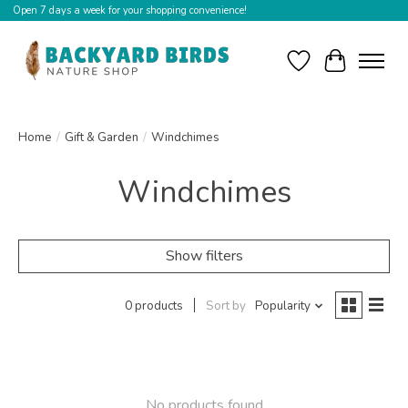
Open 7 days a week for your shopping convenience!
Wishlist
Cart
Home
/
Gift & Garden
/
Windchimes
Windchimes
Show filters
0 products
Sort by
Popularity
No products found