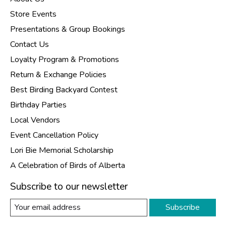
Store Events
Presentations & Group Bookings
Contact Us
Loyalty Program & Promotions
Return & Exchange Policies
Best Birding Backyard Contest
Birthday Parties
Local Vendors
Event Cancellation Policy
Lori Bie Memorial Scholarship
A Celebration of Birds of Alberta
Subscribe to our newsletter
Subscribe