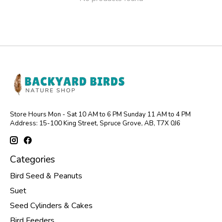
Store Hours Mon - Sat 10 AM to 6 PM Sunday 11 AM to 4 PM
Address: 15-100 King Street, Spruce Grove, AB, T7X 0J6
Categories
Bird Seed & Peanuts
Suet
Seed Cylinders & Cakes
Bird Feeders