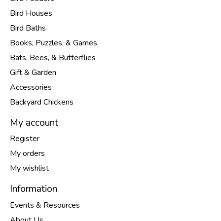
Bird Houses
Bird Baths
Books, Puzzles, & Games
Bats, Bees, & Butterflies
Gift & Garden
Accessories
Backyard Chickens
My account
Register
My orders
My wishlist
Information
Events & Resources
About Us