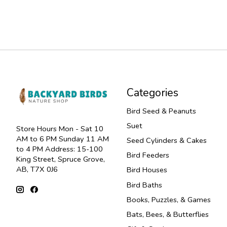
Categories
Bird Seed & Peanuts
Suet
Store Hours Mon - Sat 10
AM to 6 PM Sunday 11 AM
Seed Cylinders & Cakes
to 4 PM Address: 15-100
Bird Feeders
King Street, Spruce Grove,
AB, T7X 0J6
Bird Houses
Bird Baths
Books, Puzzles, & Games
Bats, Bees, & Butterflies