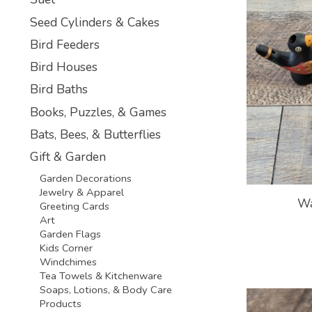
Seed Cylinders & Cakes
Bird Feeders
Bird Houses
Bird Baths
Books, Puzzles, & Games
Bats, Bees, & Butterflies
Gift & Garden
Garden Decorations
Jewelry & Apparel
Wa
Greeting Cards
Art
Garden Flags
Kids Corner
Windchimes
Tea Towels & Kitchenware
Soaps, Lotions, & Body Care
Products