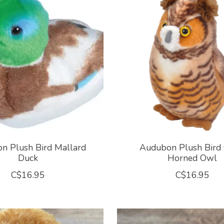
n Plush Bird Mallard
Audubon Plush Bird 
Duck
Horned Owl
C$16.95
C$16.95