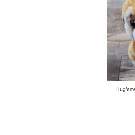
Hug'ems