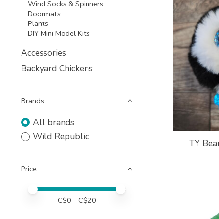
Wind Socks & Spinners
Doormats
Plants
DIY Mini Model Kits
Accessories
Backyard Chickens
Brands
All brands
Wild Republic
TY Bean
Price
Price minimum value
Price maximum value
C$
0
- C$
20