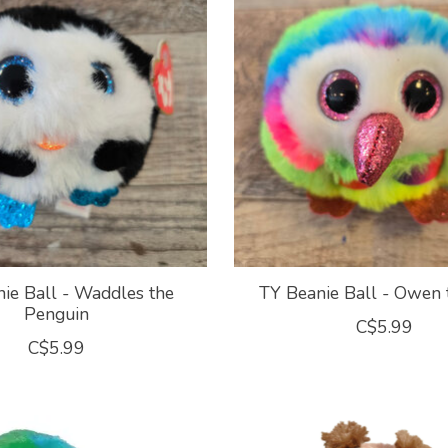
ie Ball - Waddles the
TY Beanie Ball - Owen
Penguin
C$5.99
C$5.99