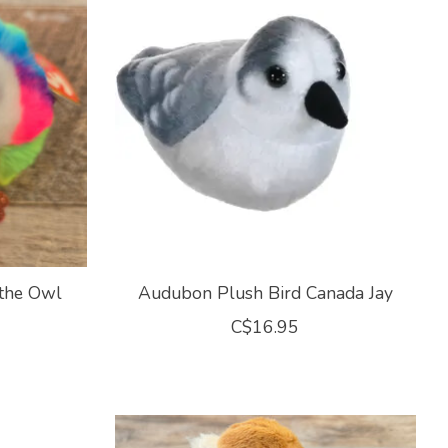
 the Owl
Audubon Plush Bird Canada Jay
C$16.95