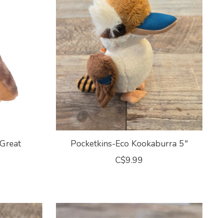
Great
Pocketkins-Eco Kookaburra 5"
C$9.99