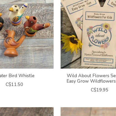
ter Bird Whistle
Wild About Flowers Se
Easy Grow Wildflowers 
C$11.50
C$19.95