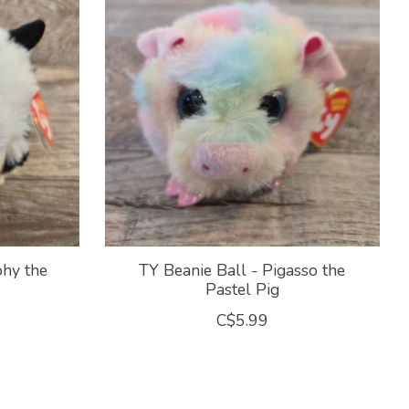
phy the
TY Beanie Ball - Pigasso the
Pastel Pig
C$5.99