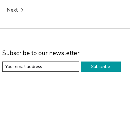
Next
Subscribe to our newsletter
Subscribe