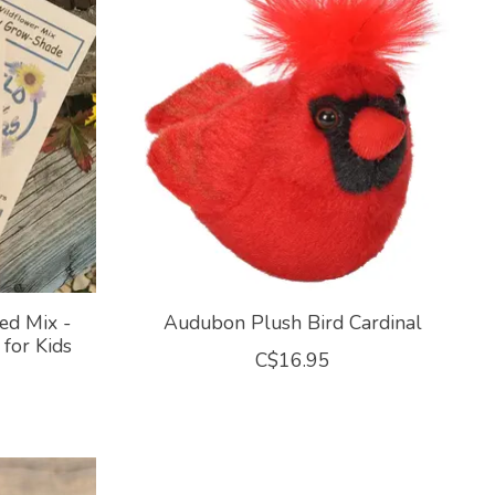
ed Mix -
Audubon Plush Bird Cardinal
for Kids
C$16.95