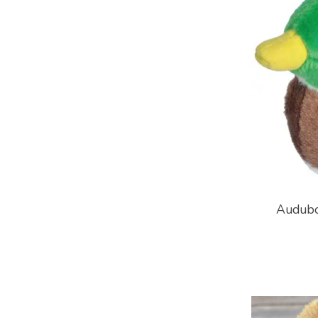
Audubo