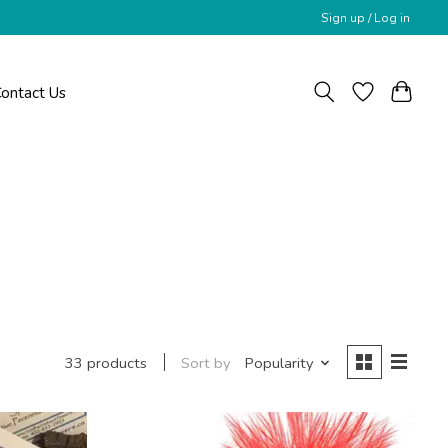
Sign up / Log in
ontact Us
Sort by
Popularity
33 products