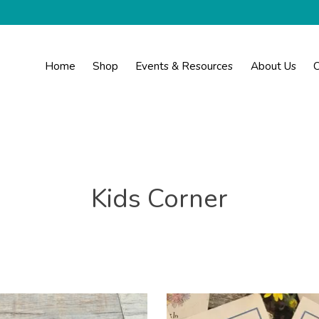
Home
Shop
Events & Resources
About Us
C
Kids Corner