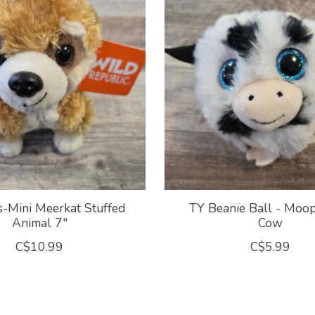
-Mini Meerkat Stuffed
TY Beanie Ball - Moo
Animal 7"
Cow
C$10.99
C$5.99