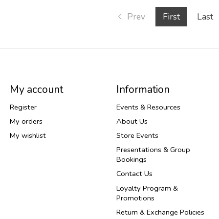
Prev
First
Last
My account
Information
Register
Events & Resources
My orders
About Us
My wishlist
Store Events
Presentations & Group
Bookings
Contact Us
Loyalty Program &
Promotions
Return & Exchange Policies