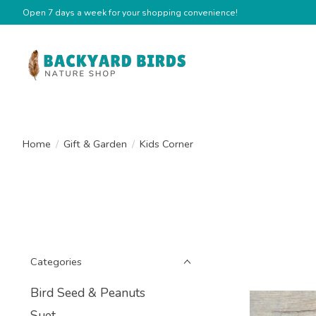
Open 7 days a week for your shopping convenience!
Home
/
Gift & Garden
/
Kids Corner
Categories
Bird Seed & Peanuts
Suet