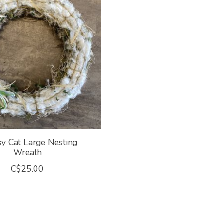
y Cat Large Nesting
Wreath
C$25.00