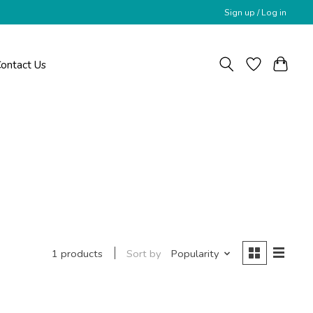
Sign up / Log in
ontact Us
Sort by
Popularity
1 products