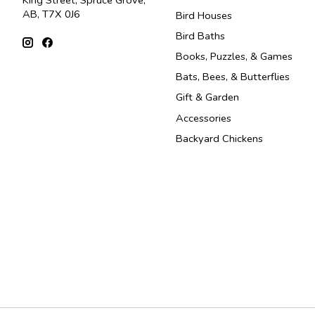
King Street, Spruce Grove,
AB, T7X 0J6
Bird Houses
Bird Baths
Books, Puzzles, & Games
Bats, Bees, & Butterflies
Gift & Garden
Accessories
Backyard Chickens