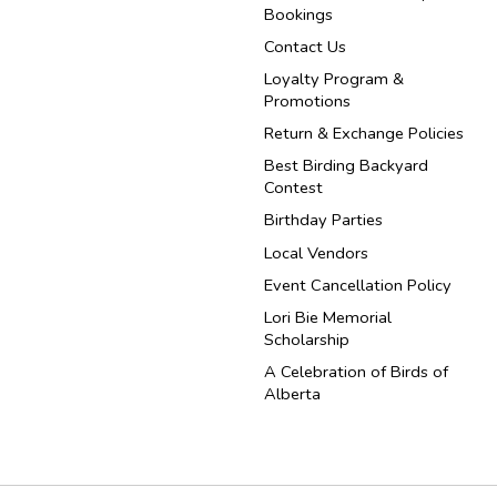
Bookings
Contact Us
Loyalty Program &
Promotions
Return & Exchange Policies
Best Birding Backyard
Contest
Birthday Parties
Local Vendors
Event Cancellation Policy
Lori Bie Memorial
Scholarship
A Celebration of Birds of
Alberta