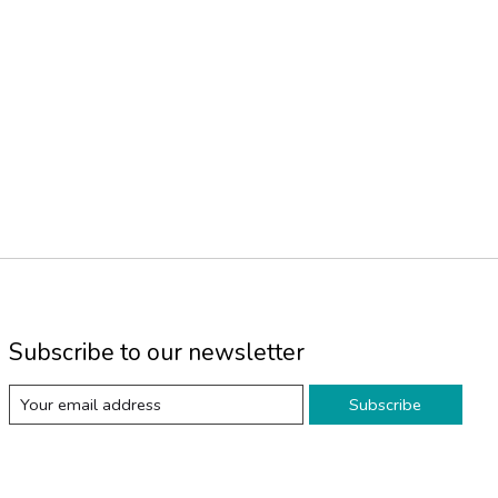
Subscribe to our newsletter
Subscribe