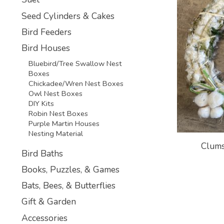
Seed Cylinders & Cakes
Bird Feeders
Bird Houses
Bluebird/Tree Swallow Nest
Boxes
Chickadee/Wren Nest Boxes
Owl Nest Boxes
DIY Kits
Robin Nest Boxes
Purple Martin Houses
Nesting Material
Clums
Bird Baths
Books, Puzzles, & Games
Bats, Bees, & Butterflies
Gift & Garden
Accessories