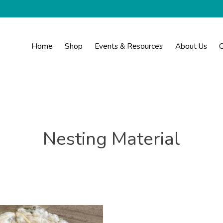
Home
Shop
Events & Resources
About Us
C
Nesting Material