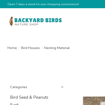
Open 7 days a week for your shopping convenience!
Home
/
Bird Houses
/
Nesting Material
Categories
Bird Seed & Peanuts
Suet