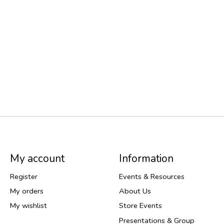
My account
Information
Register
Events & Resources
My orders
About Us
My wishlist
Store Events
Presentations & Group