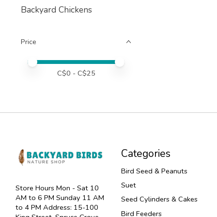
Backyard Chickens
Price
Price minimum value
Price maximum value
C$
0
- C$
25
Categories
Bird Seed & Peanuts
Suet
Store Hours Mon - Sat 10
AM to 6 PM Sunday 11 AM
Seed Cylinders & Cakes
to 4 PM Address: 15-100
Bird Feeders