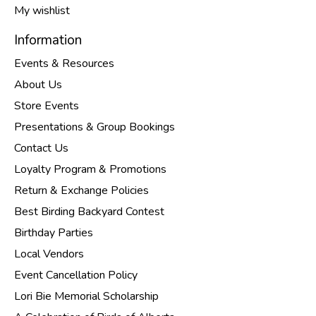
My wishlist
Information
Events & Resources
About Us
Store Events
Presentations & Group Bookings
Contact Us
Loyalty Program & Promotions
Return & Exchange Policies
Best Birding Backyard Contest
Birthday Parties
Local Vendors
Event Cancellation Policy
Lori Bie Memorial Scholarship