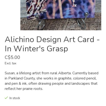
Alichino Design Art Card -
In Winter's Grasp
C$5.00
Excl. tax
Susan, a lifelong artist from rural Alberta. Currently based
in Parkland County, she works in graphite, colored pencil,
and pen & ink, often drawing people and landscapes that
reflect her prairie roots.
In stock