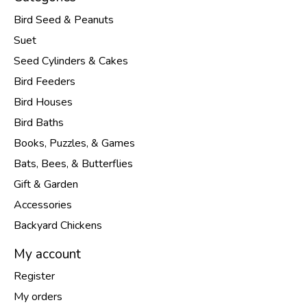
Bird Seed & Peanuts
Suet
Seed Cylinders & Cakes
Bird Feeders
Bird Houses
Bird Baths
Books, Puzzles, & Games
Bats, Bees, & Butterflies
Gift & Garden
Accessories
Backyard Chickens
My account
Register
My orders