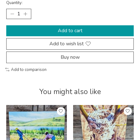
Quantity:
Add to cart
Add to wish list
Buy now
Add to comparison
You might also like
Product carousel items