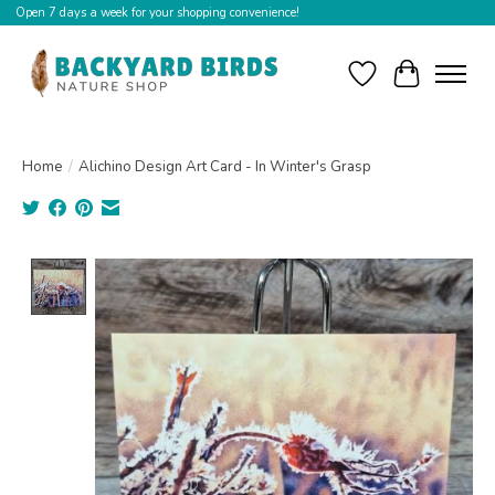
Open 7 days a week for your shopping convenience!
Wishlist
Cart
Home
/
Alichino Design Art Card - In Winter's Grasp
Product image slideshow Items