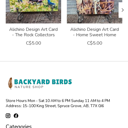
Alichino Design Art Card
Alichino Design Art Card
- The Rock Collectors
- Home Sweet Home
C$5.00
C$5.00
Store Hours Mon - Sat 10 AM to 6 PM Sunday 11 AM to 4 PM
Address: 15-100 King Street, Spruce Grove, AB, T7X 0J6
Categories