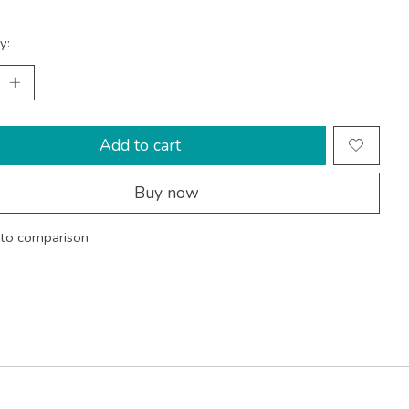
y:
Add to cart
Buy now
to comparison