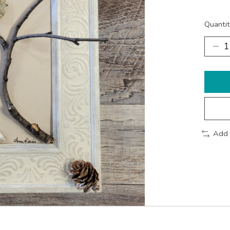
Quantit
Add 