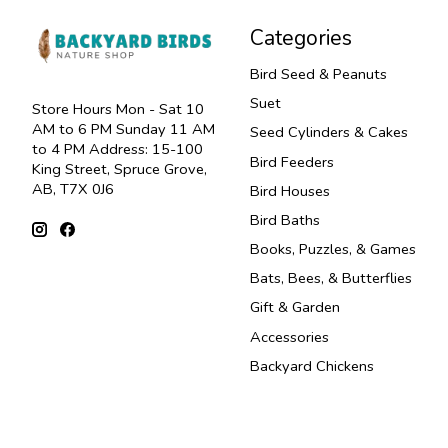
Categories
Bird Seed & Peanuts
Suet
Store Hours Mon - Sat 10
AM to 6 PM Sunday 11 AM
Seed Cylinders & Cakes
to 4 PM Address: 15-100
Bird Feeders
King Street, Spruce Grove,
AB, T7X 0J6
Bird Houses
Bird Baths
Books, Puzzles, & Games
Bats, Bees, & Butterflies
Gift & Garden
Accessories
Backyard Chickens