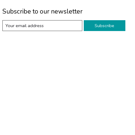
Subscribe to our newsletter
Subscribe