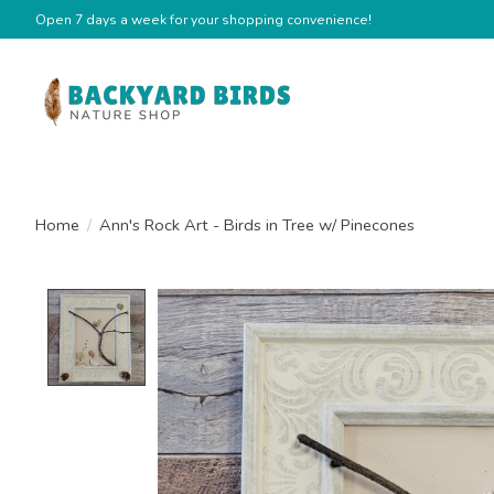
Open 7 days a week for your shopping convenience!
Home
/
Ann's Rock Art - Birds in Tree w/ Pinecones
Product image slideshow Items