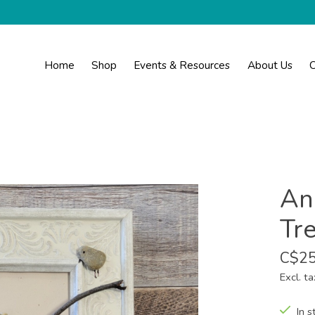
Home
Shop
Events & Resources
About Us
C
Ann
Tr
C$25
Excl. ta
In s