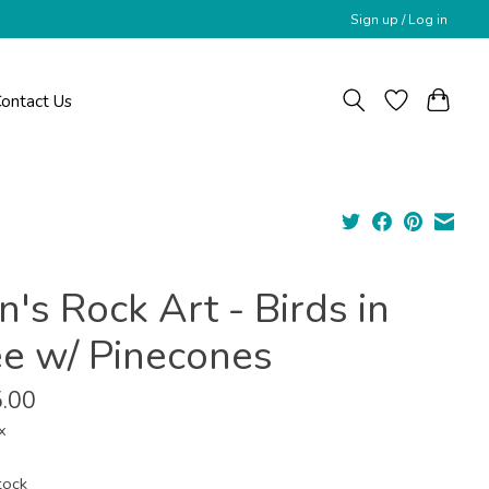
Sign up / Log in
ontact Us
's Rock Art - Birds in
ee w/ Pinecones
.00
x
tock