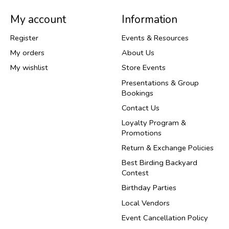
My account
Information
Register
Events & Resources
My orders
About Us
My wishlist
Store Events
Presentations & Group
Bookings
Contact Us
Loyalty Program &
Promotions
Return & Exchange Policies
Best Birding Backyard
Contest
Birthday Parties
Local Vendors
Event Cancellation Policy