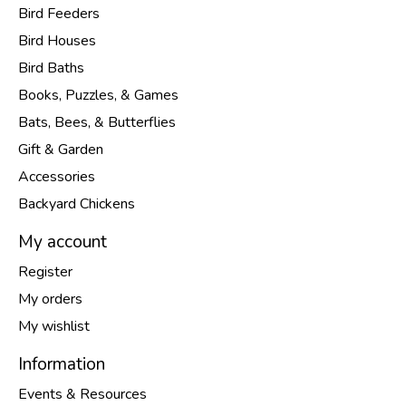
Bird Feeders
Bird Houses
Bird Baths
Books, Puzzles, & Games
Bats, Bees, & Butterflies
Gift & Garden
Accessories
Backyard Chickens
My account
Register
My orders
My wishlist
Information
Events & Resources