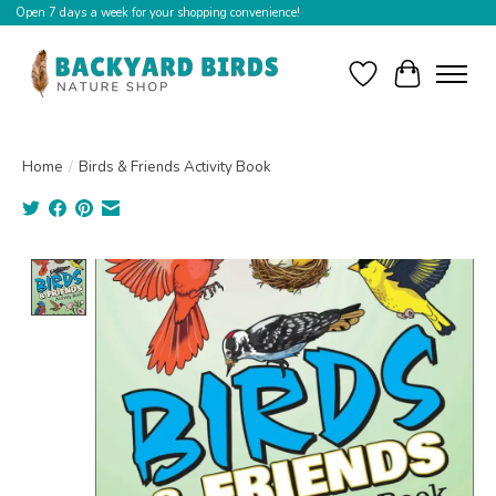
Open 7 days a week for your shopping convenience!
Wishlist
Cart
Home
/
Birds & Friends Activity Book
Product image slideshow Items