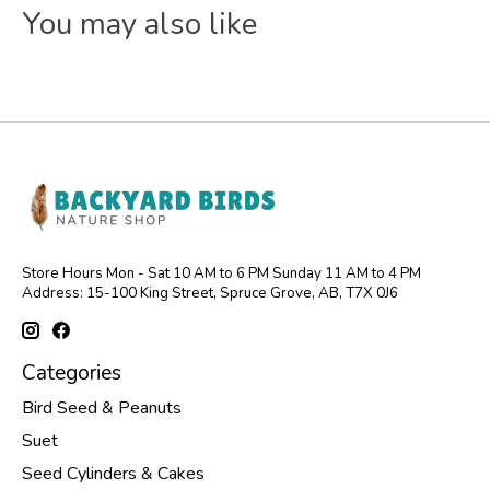
You may also like
Store Hours Mon - Sat 10 AM to 6 PM Sunday 11 AM to 4 PM
Address: 15-100 King Street, Spruce Grove, AB, T7X 0J6
Categories
Bird Seed & Peanuts
Suet
Seed Cylinders & Cakes