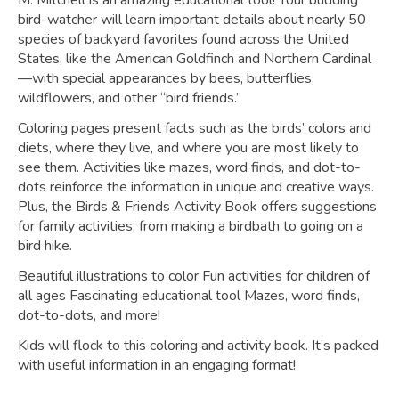
M. Mitchell is an amazing educational tool! Your budding
bird-watcher will learn important details about nearly 50
species of backyard favorites found across the United
States, like the American Goldfinch and Northern Cardinal
—with special appearances by bees, butterflies,
wildflowers, and other “bird friends.”
Coloring pages present facts such as the birds’ colors and
diets, where they live, and where you are most likely to
see them. Activities like mazes, word finds, and dot-to-
dots reinforce the information in unique and creative ways.
Plus, the
Birds & Friends Activity Book
offers suggestions
for family activities, from making a birdbath to going on a
bird hike.
Beautiful illustrations to color Fun activities for children of
all ages Fascinating educational tool Mazes, word finds,
dot-to-dots, and more!
Kids will flock to this coloring and activity book. It’s packed
with useful information in an engaging format!