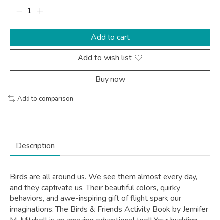
Add to cart
Add to wish list
Buy now
Add to comparison
Description
Birds are all around us. We see them almost every day,
and they captivate us. Their beautiful colors, quirky
behaviors, and awe-inspiring gift of flight spark our
imaginations. The
Birds & Friends Activity Book
by Jennifer