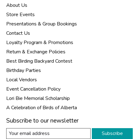
About Us
Store Events
Presentations & Group Bookings
Contact Us
Loyalty Program & Promotions
Return & Exchange Policies
Best Birding Backyard Contest
Birthday Parties
Local Vendors
Event Cancellation Policy
Lori Bie Memorial Scholarship
A Celebration of Birds of Alberta
Subscribe to our newsletter
Subscribe