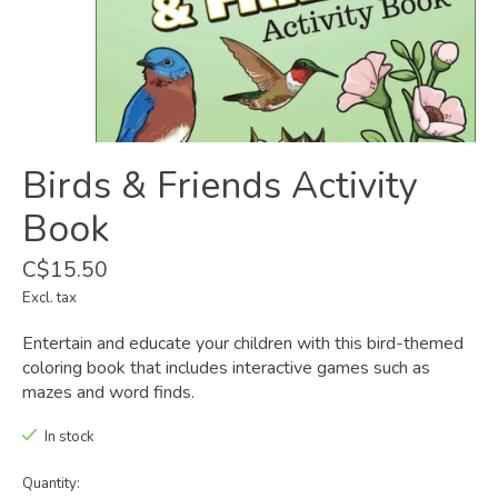
Birds & Friends Activity
Book
C$15.50
Excl. tax
Entertain and educate your children with this bird-themed
coloring book that includes interactive games such as
mazes and word finds.
In stock
Quantity: