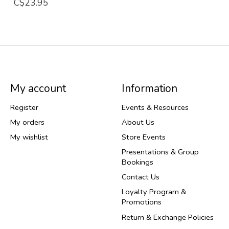
C$23.95
My account
Information
Register
Events & Resources
My orders
About Us
My wishlist
Store Events
Presentations & Group
Bookings
Contact Us
Loyalty Program &
Promotions
Return & Exchange Policies