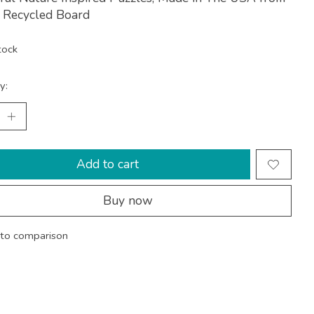
Recycled Board
tock
y:
Add to cart
Buy now
to comparison