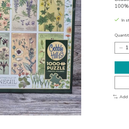
100% 
In s
Quantit
Add 