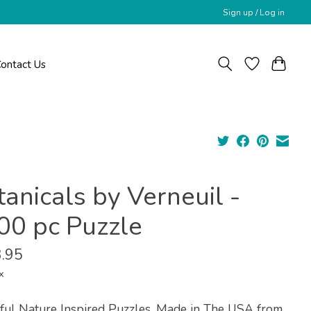
Sign up / Log in
ontact Us
anicals by Verneuil -
00 pc Puzzle
.95
x
ful Nature Inspired Puzzles, Made in The USA from