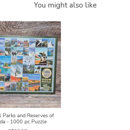
You might also like
l Parks and Reserves of
da - 1000 pc Puzzle