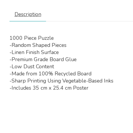
Description
1000 Piece Puzzle
-Random Shaped Pieces
-Linen Finish Surface
-Premium Grade Board Glue
-Low Dust Content
-Made from 100% Recycled Board
-Sharp Printing Using Vegetable-Based Inks
-Includes 35 cm x 25.4 cm Poster