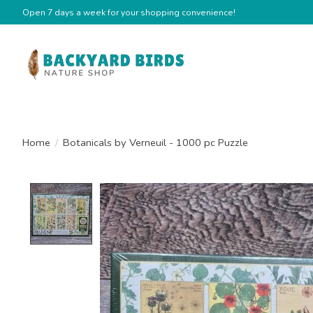
Open 7 days a week for your shopping convenience!
Home
/
Botanicals by Verneuil - 1000 pc Puzzle
Product image slideshow Items