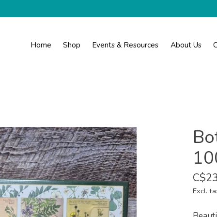
Home
Shop
Events & Resources
About Us
C
Bot
10
C$23
Excl. ta
Beauti