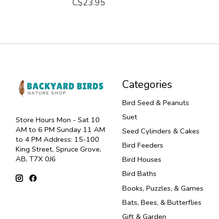
C$23.95
Categories
Bird Seed & Peanuts
Suet
Store Hours Mon - Sat 10
AM to 6 PM Sunday 11 AM
Seed Cylinders & Cakes
to 4 PM Address: 15-100
Bird Feeders
King Street, Spruce Grove,
AB, T7X 0J6
Bird Houses
Bird Baths
Books, Puzzles, & Games
Bats, Bees, & Butterflies
Gift & Garden