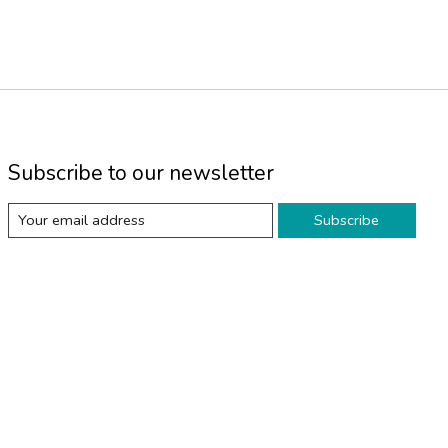
Subscribe to our newsletter
Subscribe