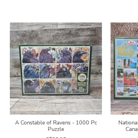
Product carousel items
A Constable of Ravens - 1000 Pc
Nationa
Puzzle
Cana