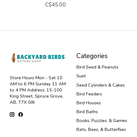
C$45.00
Categories
Bird Seed & Peanuts
Suet
Store Hours Mon - Sat 10
AM to 6 PM Sunday 11 AM
Seed Cylinders & Cakes
to 4 PM Address: 15-100
Bird Feeders
King Street, Spruce Grove,
AB, T7X 0J6
Bird Houses
Bird Baths
Books, Puzzles, & Games
Bats, Bees, & Butterflies