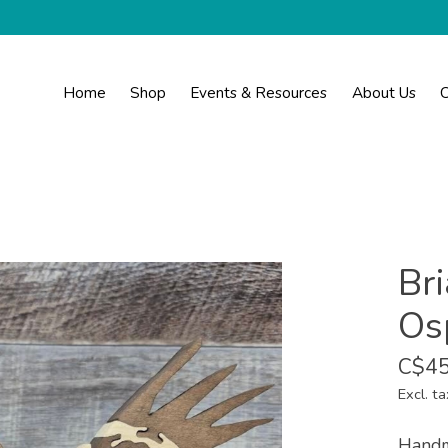
Home
Shop
Events & Resources
About Us
C
Br
Os
C$45
Excl. ta
Handm