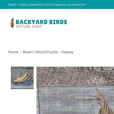
Open 7 days a week for your shopping convenience!
Home
/
Brian's Wood Puzzle - Osprey
Product image slideshow Items