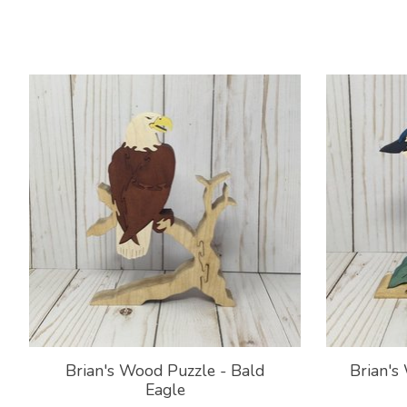
Product carousel items
Brian's Wood Puzzle - Bald
Brian's
Eagle