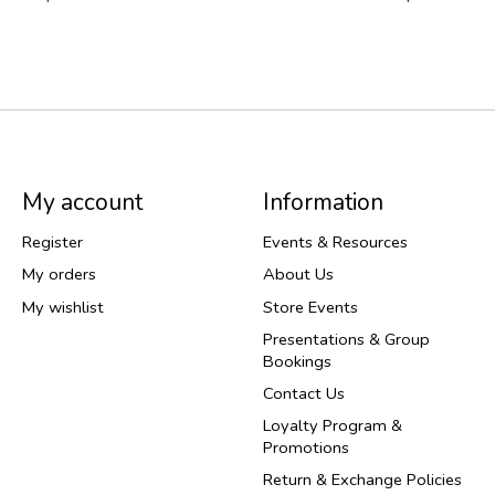
My account
Information
Register
Events & Resources
My orders
About Us
My wishlist
Store Events
Presentations & Group
Bookings
Contact Us
Loyalty Program &
Promotions
Return & Exchange Policies