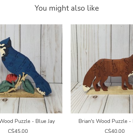
You might also like
 Wood Puzzle - Blue Jay
Brian's Wood Puzzle -
C$45.00
C$40.00