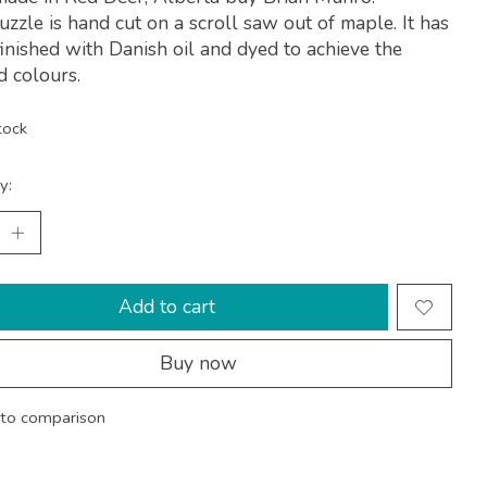
uzzle is hand cut on a scroll saw out of maple. It has
inished with Danish oil and dyed to achieve the
d colours.
tock
y:
Add to cart
Buy now
to comparison