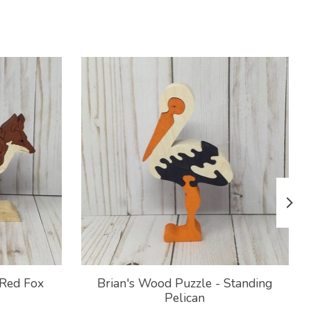
 Red Fox
Brian's Wood Puzzle - Standing
Pelican