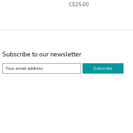
C$25.00
Subscribe to our newsletter
Subscribe