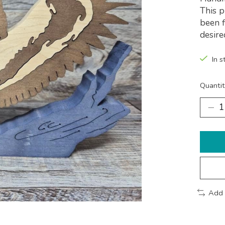
This p
been f
desire
In s
Quantit
Add 