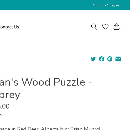
Sign up / Log in
ontact Us
ian's Wood Puzzle -
prey
.00
x
ade in Red Deer, Alberta buy Brian Munro!