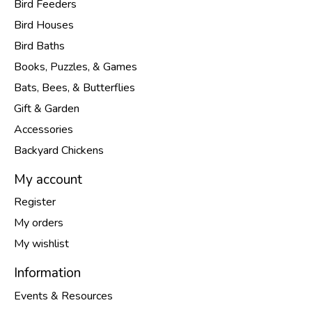
Bird Feeders
Bird Houses
Bird Baths
Books, Puzzles, & Games
Bats, Bees, & Butterflies
Gift & Garden
Accessories
Backyard Chickens
My account
Register
My orders
My wishlist
Information
Events & Resources