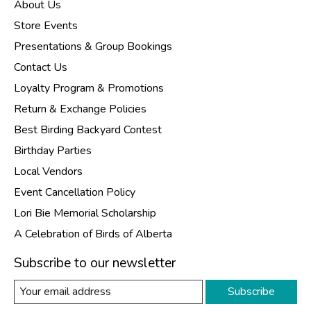
About Us
Store Events
Presentations & Group Bookings
Contact Us
Loyalty Program & Promotions
Return & Exchange Policies
Best Birding Backyard Contest
Birthday Parties
Local Vendors
Event Cancellation Policy
Lori Bie Memorial Scholarship
A Celebration of Birds of Alberta
Subscribe to our newsletter
Subscribe