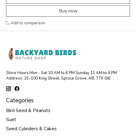
Buy now
Add to comparison
Store Hours Mon - Sat 10 AM to 6 PM Sunday 11 AM to 4 PM
Address: 15-100 King Street, Spruce Grove, AB, T7X 0J6
Categories
Bird Seed & Peanuts
Suet
Seed Cylinders & Cakes