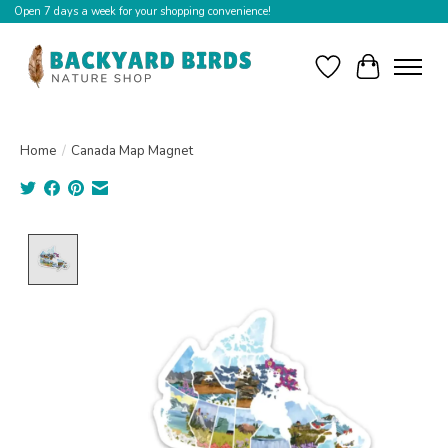
Open 7 days a week for your shopping convenience!
Wishlist
Cart
Home
/
Canada Map Magnet
Product image slideshow Items