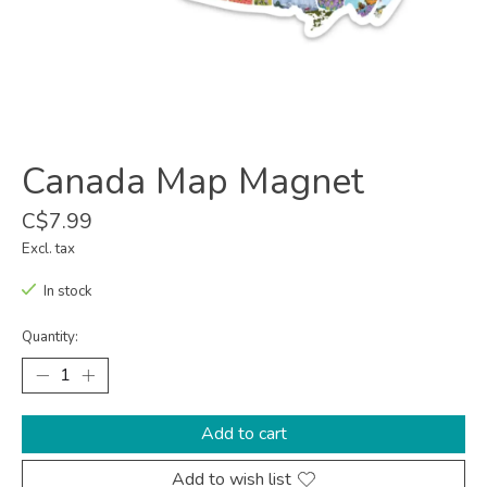
Canada Map Magnet
C$7.99
Excl. tax
In stock
Quantity:
Add to cart
Add to wish list