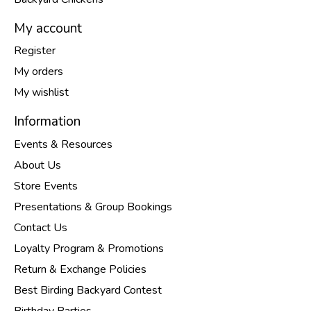
My account
Register
My orders
My wishlist
Information
Events & Resources
About Us
Store Events
Presentations & Group Bookings
Contact Us
Loyalty Program & Promotions
Return & Exchange Policies
Best Birding Backyard Contest
Birthday Parties