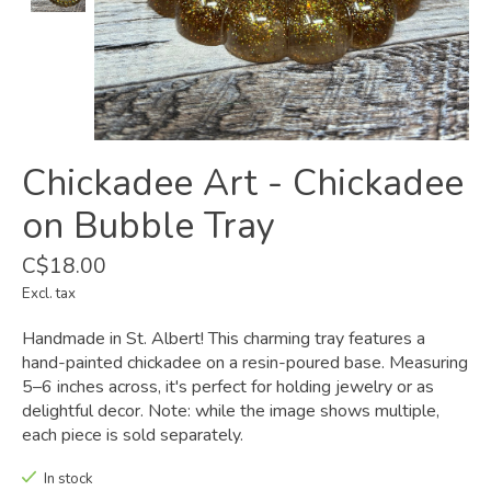
Chickadee Art - Chickadee
on Bubble Tray
C$18.00
Excl. tax
Handmade in St. Albert! This charming tray features a
hand-painted chickadee on a resin-poured base. Measuring
5–6 inches across, it's perfect for holding jewelry or as
delightful decor. Note: while the image shows multiple,
each piece is sold separately.
In stock