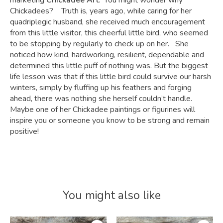
marketing
Chickadee Art
. You might wonder why
Chickadees? Truth is, years ago, while caring for her
quadriplegic husband, she received much encouragement
from this little visitor, this cheerful little bird, who seemed
to be stopping by regularly to check up on her. She
noticed how kind, hardworking, resilient, dependable and
determined this little puff of nothing was. But the biggest
life lesson was that if this little bird could survive our harsh
winters, simply by fluffing up his feathers and forging
ahead, there was nothing she herself couldn’t handle.
Maybe one of her Chickadee paintings or figurines will
inspire you or someone you know to be strong and remain
positive!
You might also like
Product carousel items