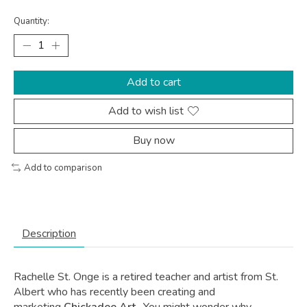
Quantity:
Add to cart
Add to wish list
Buy now
Add to comparison
Description
Rachelle St. Onge is a retired teacher and artist from St.
Albert who has recently been creating and