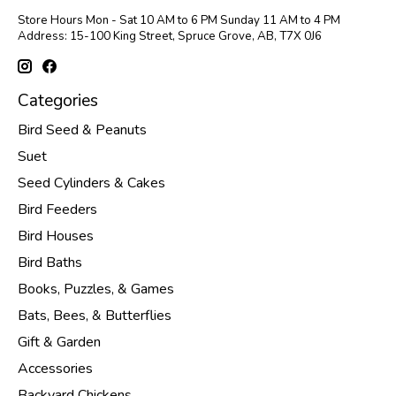
Store Hours Mon - Sat 10 AM to 6 PM Sunday 11 AM to 4 PM
Address: 15-100 King Street, Spruce Grove, AB, T7X 0J6
Categories
Bird Seed & Peanuts
Suet
Seed Cylinders & Cakes
Bird Feeders
Bird Houses
Bird Baths
Books, Puzzles, & Games
Bats, Bees, & Butterflies
Gift & Garden
Accessories
Backyard Chickens