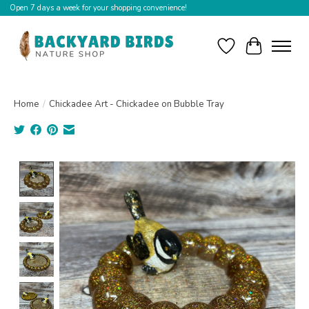
Open 7 days a week for your shopping convenience!
Wishlist
Cart
Home
/
Chickadee Art - Chickadee on Bubble Tray
Product image slideshow Items