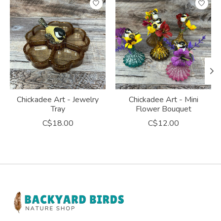
Chickadee Art - Jewelry
Chickadee Art - Mini
Tray
Flower Bouquet
C$18.00
C$12.00