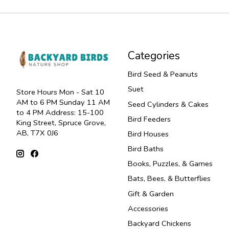
Categories
Bird Seed & Peanuts
Suet
Store Hours Mon - Sat 10
AM to 6 PM Sunday 11 AM
Seed Cylinders & Cakes
to 4 PM Address: 15-100
Bird Feeders
King Street, Spruce Grove,
AB, T7X 0J6
Bird Houses
Bird Baths
Books, Puzzles, & Games
Bats, Bees, & Butterflies
Gift & Garden
Accessories
Backyard Chickens