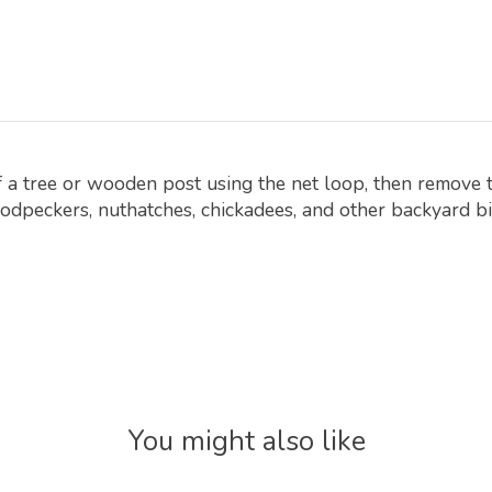
of a tree or wooden post using the net loop, then remove 
odpeckers, nuthatches, chickadees, and other backyard bi
You might also like