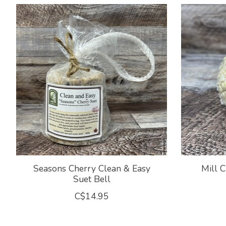
Product carousel items
Seasons Cherry Clean & Easy
Mill C
Suet Bell
C$14.95