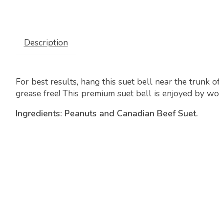
Description
For best results, hang this suet bell near the trunk 
grease free! This premium suet bell is enjoyed by wo
Ingredients: Peanuts and Canadian Beef Suet.