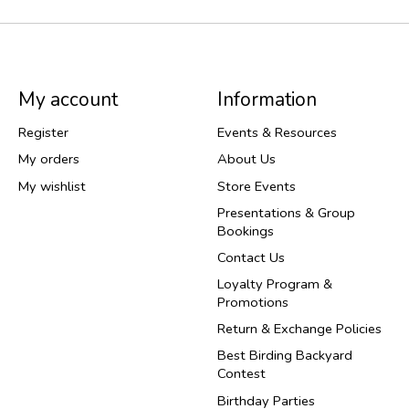
My account
Information
Register
Events & Resources
My orders
About Us
My wishlist
Store Events
Presentations & Group
Bookings
Contact Us
Loyalty Program &
Promotions
Return & Exchange Policies
Best Birding Backyard
Contest
Birthday Parties