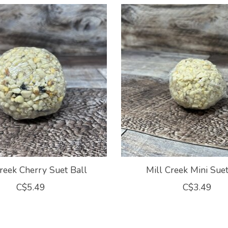
reek Cherry Suet Ball
Mill Creek Mini Suet
C$5.49
C$3.49