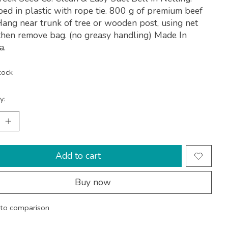
d in plastic with rope tie. 800 g of premium beef
Hang near trunk of tree or wooden post, using net
then remove bag. (no greasy handling) Made In
a.
tock
y:
Add to cart
Buy now
to comparison