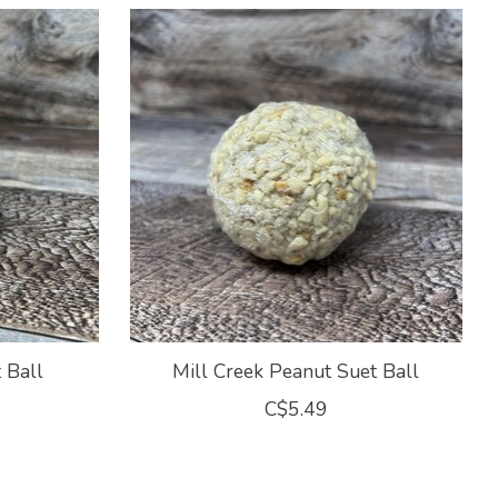
 Ball
Mill Creek Peanut Suet Ball
C$5.49