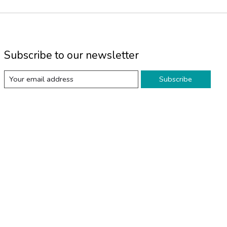
Subscribe to our newsletter
Subscribe