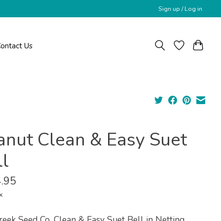
Sign up / Log in
ontact Us
anut Clean & Easy Suet
ll
.95
x
reek Seed Co. Clean & Easy Suet Bell in Netting.