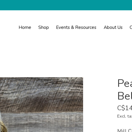
Home
Shop
Events & Resources
About Us
C
Pe
Be
C$14
Excl. ta
Mill C