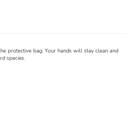
the protective bag. Your hands will stay clean and
rd species.