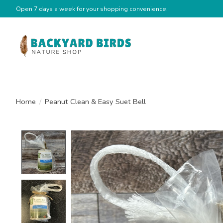
Open 7 days a week for your shopping convenience!
Home
/
Peanut Clean & Easy Suet Bell
Product image slideshow Items