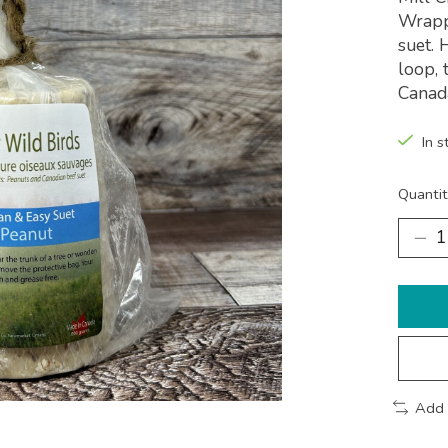
Wrappe
suet. 
loop, 
Canad
In s
Quantit
Add 