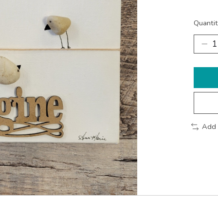
Quantit
Add 