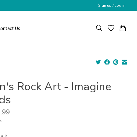
Sign up / Log in
ontact Us
n's Rock Art - Imagine
rds
.99
x
tock