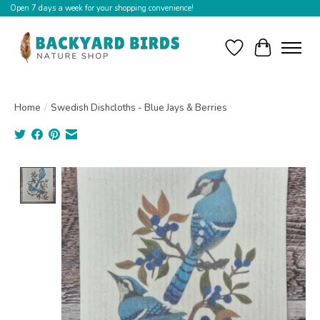
Open 7 days a week for your shopping convenience!
Wishlist
Cart
Home
/
Swedish Dishcloths - Blue Jays & Berries
Product image slideshow Items