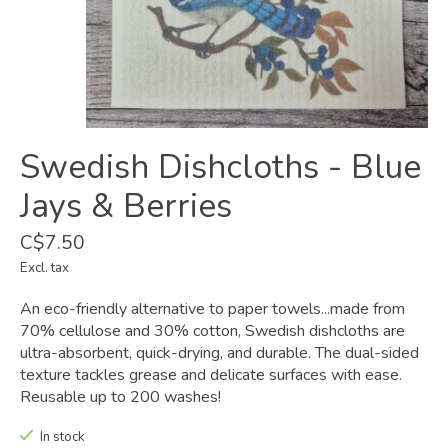
Swedish Dishcloths - Blue
Jays & Berries
C$7.50
Excl. tax
An eco-friendly alternative to paper towels...made from
70% cellulose and 30% cotton, Swedish dishcloths are
ultra-absorbent, quick-drying, and durable. The dual-sided
texture tackles grease and delicate surfaces with ease.
Reusable up to 200 washes!
In stock