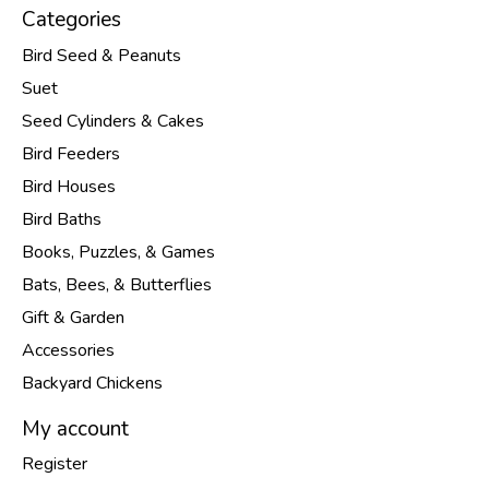
Categories
Bird Seed & Peanuts
Suet
Seed Cylinders & Cakes
Bird Feeders
Bird Houses
Bird Baths
Books, Puzzles, & Games
Bats, Bees, & Butterflies
Gift & Garden
Accessories
Backyard Chickens
My account
Register