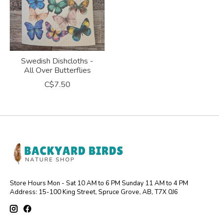
Swedish Dishcloths -
All Over Butterflies
C$7.50
Store Hours Mon - Sat 10 AM to 6 PM Sunday 11 AM to 4 PM
Address: 15-100 King Street, Spruce Grove, AB, T7X 0J6