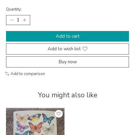
Quantity:
Add to cart
Add to wish list
Buy now
Add to comparison
You might also like
Product carousel items