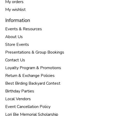
My orders
My wishlist
Information
Events & Resources
About Us
Store Events
Presentations & Group Bookings
Contact Us
Loyalty Program & Promotions
Return & Exchange Policies
Best Birding Backyard Contest
Birthday Parties
Local Vendors
Event Cancellation Policy
Lori Bie Memorial Scholarship