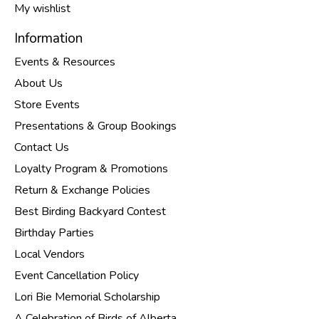
My wishlist
Information
Events & Resources
About Us
Store Events
Presentations & Group Bookings
Contact Us
Loyalty Program & Promotions
Return & Exchange Policies
Best Birding Backyard Contest
Birthday Parties
Local Vendors
Event Cancellation Policy
Lori Bie Memorial Scholarship
A Celebration of Birds of Alberta