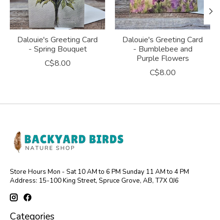
Dalouie's Greeting Card
Dalouie's Greeting Card
- Spring Bouquet
- Bumblebee and
Purple Flowers
C$8.00
C$8.00
Store Hours Mon - Sat 10 AM to 6 PM Sunday 11 AM to 4 PM
Address: 15-100 King Street, Spruce Grove, AB, T7X 0J6
Categories