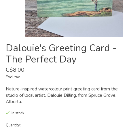
Dalouie's Greeting Card -
The Perfect Day
C$8.00
Excl. tax
Nature-inspired watercolour print greeting card from the
studio of local artist, Dalouie Dilling, from Spruce Grove,
Alberta.
In stock
Quantity: