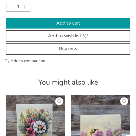
Add to cart
Add to wish list
Buy now
Add to comparison
You might also like
Product carousel items