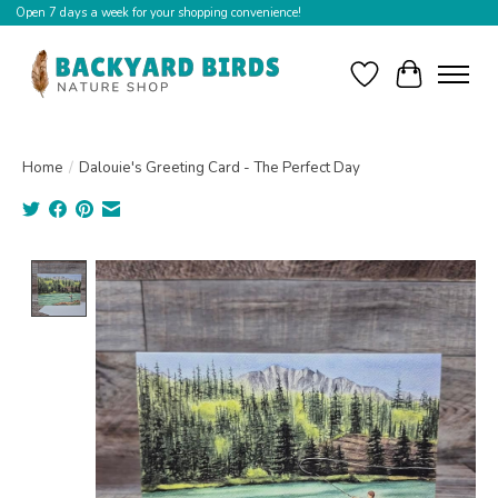
Open 7 days a week for your shopping convenience!
Wishlist
Cart
Home
/
Dalouie's Greeting Card - The Perfect Day
Product image slideshow Items