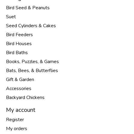
Bird Seed & Peanuts
Suet
Seed Cylinders & Cakes
Bird Feeders
Bird Houses
Bird Baths
Books, Puzzles, & Games
Bats, Bees, & Butterflies
Gift & Garden
Accessories
Backyard Chickens
My account
Register
My orders