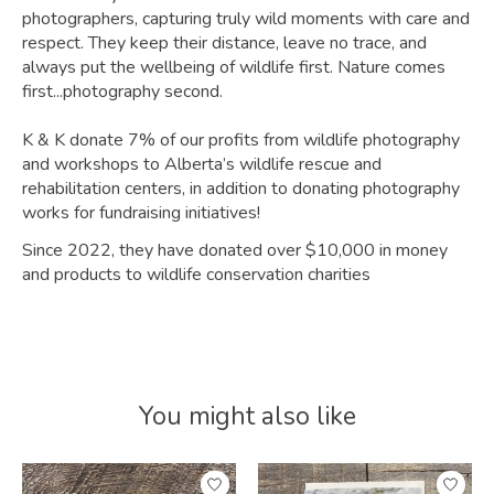
photographers, capturing truly wild moments with care and
respect. They keep their distance, leave no trace, and
always put the wellbeing of wildlife first. Nature comes
first...photography second.
K & K donate 7% of our profits from wildlife photography
and workshops to Alberta’s wildlife rescue and
rehabilitation centers, in addition to donating photography
works for fundraising initiatives!
Since 2022, they have donated over $10,000 in money
and products to wildlife conservation charities
You might also like
Product carousel items