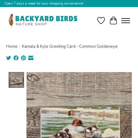
Open 7 days a week for your shopping convenience!
Wishlist
Cart
Home
/
Kamala & Kyle Greeting Card - Common Goldeneye
Product image slideshow Items