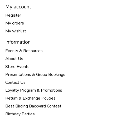
My account
Register
My orders
My wishlist
Information
Events & Resources
About Us
Store Events
Presentations & Group Bookings
Contact Us
Loyalty Program & Promotions
Return & Exchange Policies
Best Birding Backyard Contest
Birthday Parties