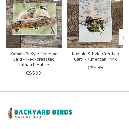
Kamala & Kyle Greeting
Kamala & Kyle Greeting
Card - Red-breasted
Card - American Mink
Nuthatch Babies
C$5.99
C$5.99