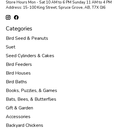
Store Hours Mon - Sat 10 AM to 6 PM Sunday 11 AM to 4 PM
Address: 15-100 King Street, Spruce Grove, AB, T7X 0J6
Categories
Bird Seed & Peanuts
Suet
Seed Cylinders & Cakes
Bird Feeders
Bird Houses
Bird Baths
Books, Puzzles, & Games
Bats, Bees, & Butterflies
Gift & Garden
Accessories
Backyard Chickens