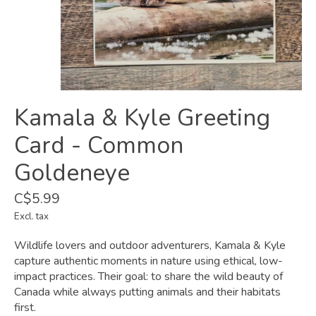
Kamala & Kyle Greeting
Card - Common
Goldeneye
C$5.99
Excl. tax
Wildlife lovers and outdoor adventurers, Kamala & Kyle
capture authentic moments in nature using ethical, low-
impact practices. Their goal: to share the wild beauty of
Canada while always putting animals and their habitats
first.