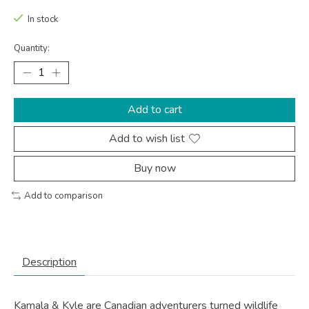
In stock
Quantity:
Add to cart
Add to wish list
Buy now
Add to comparison
Description
Kamala & Kyle are Canadian adventurers turned wildlife