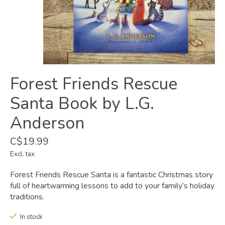
Forest Friends Rescue
Santa Book by L.G.
Anderson
C$19.99
Excl. tax
Forest Friends Rescue Santa is a fantastic Christmas story
full of heartwarming lessons to add to your family’s holiday
traditions.
In stock