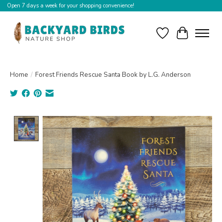
Open 7 days a week for your shopping convenience!
Wishlist
Cart
Home
/
Forest Friends Rescue Santa Book by L.G. Anderson
Product image slideshow Items