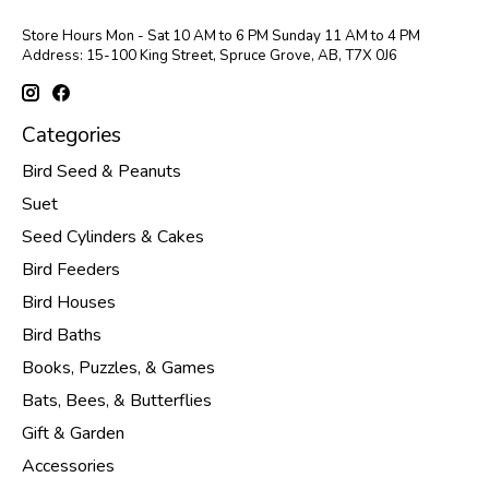
Store Hours Mon - Sat 10 AM to 6 PM Sunday 11 AM to 4 PM
Address: 15-100 King Street, Spruce Grove, AB, T7X 0J6
Categories
Bird Seed & Peanuts
Suet
Seed Cylinders & Cakes
Bird Feeders
Bird Houses
Bird Baths
Books, Puzzles, & Games
Bats, Bees, & Butterflies
Gift & Garden
Accessories