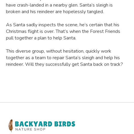
have crash-landed in a nearby glen. Santa’s sleigh is
broken and his reindeer are hopelessly tangled.
As Santa sadly inspects the scene, he’s certain that his
Christmas flight is over. That’s when the Forest Friends
pull together a plan to help Santa.
This diverse group, without hesitation, quickly work
together as a team to repair Santa’s sleigh and help his
reindeer. Will they successfully get Santa back on track?