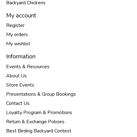
Backyard Chickens
My account
Register
My orders
My wishlist
Information
Events & Resources
About Us
Store Events
Presentations & Group Bookings
Contact Us
Loyalty Program & Promotions
Return & Exchange Policies
Best Birding Backyard Contest