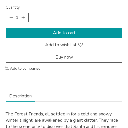
Quantity:
Add to cart
Add to wish list
Buy now
Add to comparison
Description
The Forest Friends, all settled in for a cold and snowy
winter’s night, are awakened by a giant clatter. They race
to the scene only to discover that Santa and his reindeer