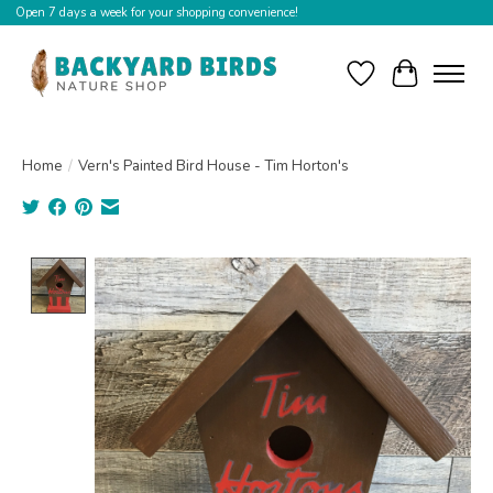
Open 7 days a week for your shopping convenience!
Wishlist
Cart
Home
/
Vern's Painted Bird House - Tim Horton's
Product image slideshow Items