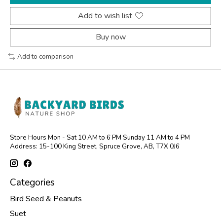
Add to wish list
Buy now
Add to comparison
Store Hours Mon - Sat 10 AM to 6 PM Sunday 11 AM to 4 PM
Address: 15-100 King Street, Spruce Grove, AB, T7X 0J6
Categories
Bird Seed & Peanuts
Suet