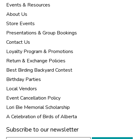
Events & Resources
About Us
Store Events
Presentations & Group Bookings
Contact Us
Loyalty Program & Promotions
Return & Exchange Policies
Best Birding Backyard Contest
Birthday Parties
Local Vendors
Event Cancellation Policy
Lori Bie Memorial Scholarship
A Celebration of Birds of Alberta
Subscribe to our newsletter