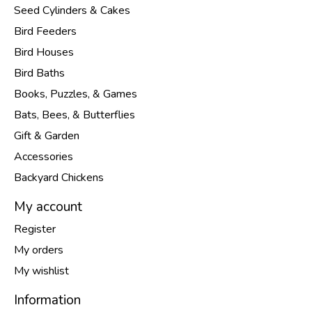
Seed Cylinders & Cakes
Bird Feeders
Bird Houses
Bird Baths
Books, Puzzles, & Games
Bats, Bees, & Butterflies
Gift & Garden
Accessories
Backyard Chickens
My account
Register
My orders
My wishlist
Information