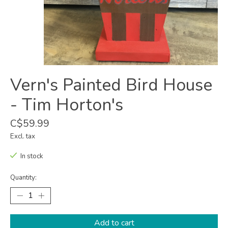
Vern's Painted Bird House
- Tim Horton's
C$59.99
Excl. tax
In stock
Quantity:
Add to cart