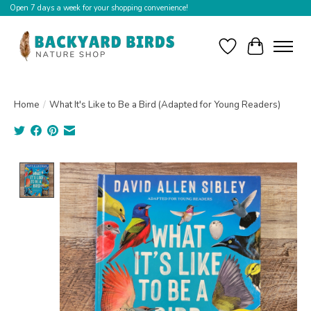
Open 7 days a week for your shopping convenience!
Wishlist
Cart
Home
/
What It's Like to Be a Bird (Adapted for Young Readers)
Product image slideshow Items