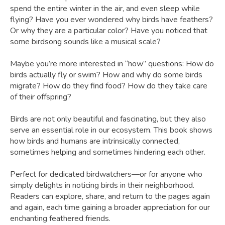
spend the entire winter in the air, and even sleep while
flying? Have you ever wondered why birds have feathers?
Or why they are a particular color? Have you noticed that
some birdsong sounds like a musical scale?
Maybe you’re more interested in “how” questions: How do
birds actually fly or swim? How and why do some birds
migrate? How do they find food? How do they take care
of their offspring?
Birds are not only beautiful and fascinating, but they also
serve an essential role in our ecosystem. This book shows
how birds and humans are intrinsically connected,
sometimes helping and sometimes hindering each other.
Perfect for dedicated birdwatchers—or for anyone who
simply delights in noticing birds in their neighborhood.
Readers can explore, share, and return to the pages again
and again, each time gaining a broader appreciation for our
enchanting feathered friends.