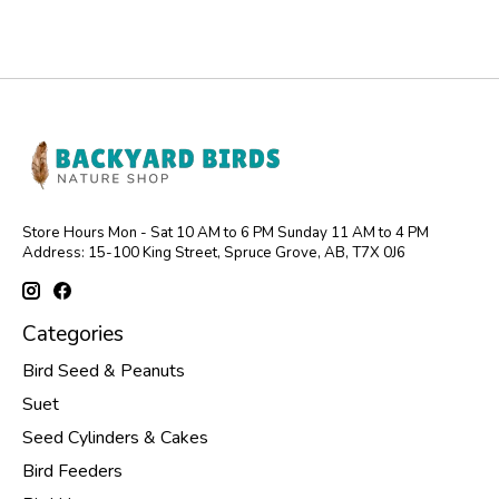
Store Hours Mon - Sat 10 AM to 6 PM Sunday 11 AM to 4 PM
Address: 15-100 King Street, Spruce Grove, AB, T7X 0J6
Categories
Bird Seed & Peanuts
Suet
Seed Cylinders & Cakes
Bird Feeders