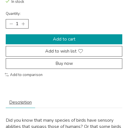
In stock
Quantity:
Add to cart
Add to wish list
Buy now
Add to comparison
Description
Did you know that many species of birds have sensory
abilities that surpass those of humans? Or that some birds