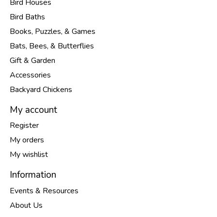
Bird Houses
Bird Baths
Books, Puzzles, & Games
Bats, Bees, & Butterflies
Gift & Garden
Accessories
Backyard Chickens
My account
Register
My orders
My wishlist
Information
Events & Resources
About Us