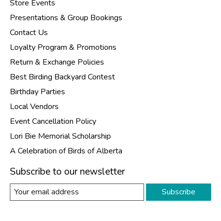
Store Events
Presentations & Group Bookings
Contact Us
Loyalty Program & Promotions
Return & Exchange Policies
Best Birding Backyard Contest
Birthday Parties
Local Vendors
Event Cancellation Policy
Lori Bie Memorial Scholarship
A Celebration of Birds of Alberta
Subscribe to our newsletter
Subscribe