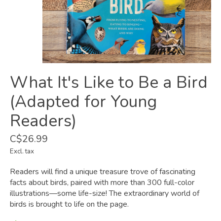
What It's Like to Be a Bird
(Adapted for Young
Readers)
C$26.99
Excl. tax
Readers will find a unique treasure trove of fascinating
facts about birds, paired with more than 300 full-color
illustrations—some life-size! The extraordinary world of
birds is brought to life on the page.