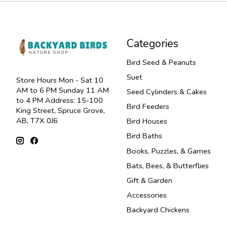
Categories
Bird Seed & Peanuts
Suet
Store Hours Mon - Sat 10
AM to 6 PM Sunday 11 AM
Seed Cylinders & Cakes
to 4 PM Address: 15-100
Bird Feeders
King Street, Spruce Grove,
AB, T7X 0J6
Bird Houses
Bird Baths
Books, Puzzles, & Games
Bats, Bees, & Butterflies
Gift & Garden
Accessories
Backyard Chickens