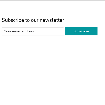
Subscribe to our newsletter
Subscribe