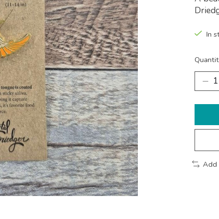
Driedg
In s
Quantit
Add 