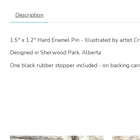
Description
1.5" x 1.2" Hard Enamel Pin - Illustrated by artist C
Designed in Sherwood Park, Alberta
One black rubber stopper included - on backing card 
Product carousel items