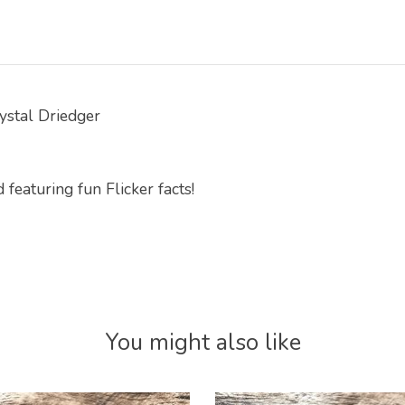
rystal Driedger
featuring fun Flicker facts!
You might also like