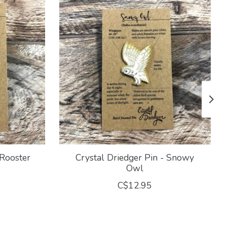
 Rooster
Crystal Driedger Pin - Snowy
Owl
C$12.95