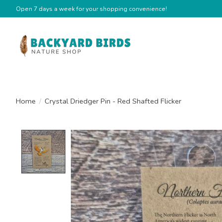
Open 7 days a week for your shopping convenience!
Home
/
Crystal Driedger Pin - Red Shafted Flicker
Product image slideshow Items