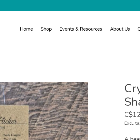
Home
Shop
Events & Resources
About Us
C
Cr
Sha
C$12
Excl. ta
A beau