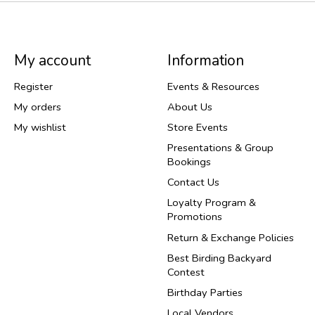
My account
Information
Register
Events & Resources
My orders
About Us
My wishlist
Store Events
Presentations & Group
Bookings
Contact Us
Loyalty Program &
Promotions
Return & Exchange Policies
Best Birding Backyard
Contest
Birthday Parties
Local Vendors