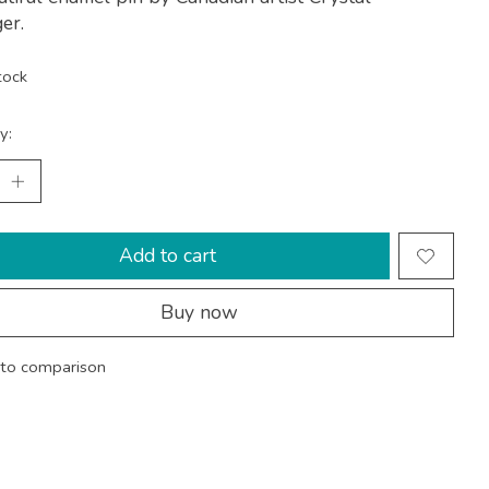
er.
tock
y:
Add to cart
Buy now
to comparison