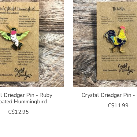
l Driedger Pin - Ruby
Crystal Driedger Pin -
oated Hummingbird
C$11.99
C$12.95