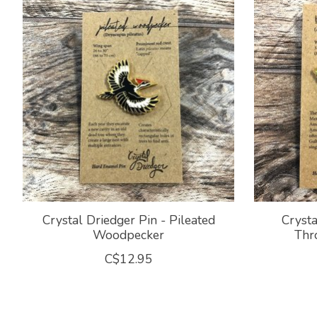
Crystal Driedger Pin - Pileated
Crysta
Woodpecker
Thr
C$12.95