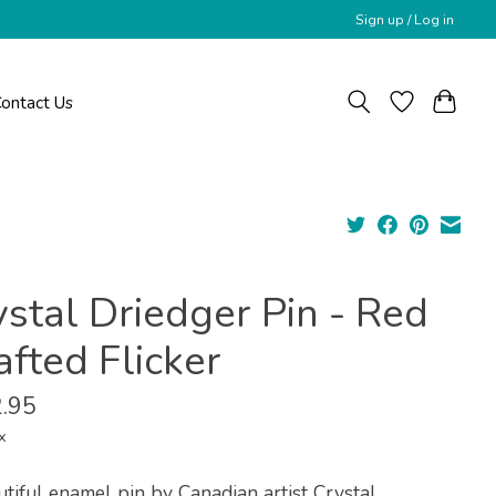
Sign up / Log in
ontact Us
ystal Driedger Pin - Red
fted Flicker
.95
x
tiful enamel pin by Canadian artist Crystal