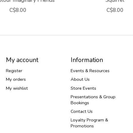
lour Imaginary Friends
Squirrel
C$8.00
C$8.00
My account
Information
Register
Events & Resources
My orders
About Us
My wishlist
Store Events
Presentations & Group
Bookings
Contact Us
Loyalty Program &
Promotions