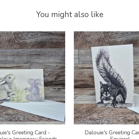
You might also like
uie's Greeting Card -
Dalouie's Greeting Car