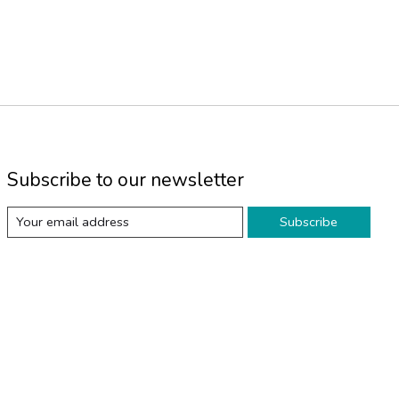
Subscribe to our newsletter
Subscribe