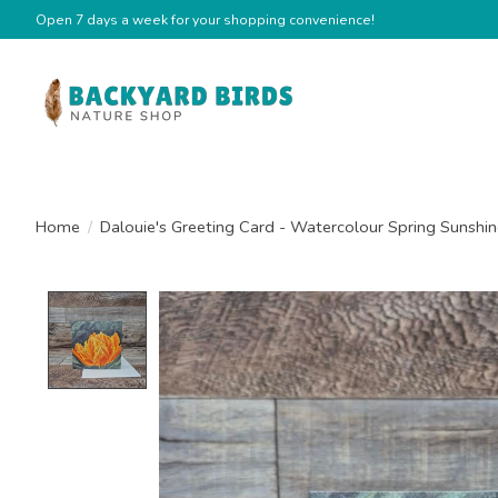
Open 7 days a week for your shopping convenience!
Home
/
Dalouie's Greeting Card - Watercolour Spring Sunshin
Product image slideshow Items