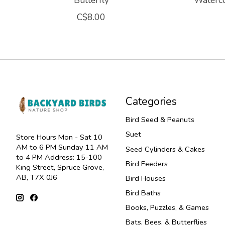
Butterfly
Waterco
C$8.00
Categories
Bird Seed & Peanuts
Suet
Store Hours Mon - Sat 10
AM to 6 PM Sunday 11 AM
Seed Cylinders & Cakes
to 4 PM Address: 15-100
Bird Feeders
King Street, Spruce Grove,
AB, T7X 0J6
Bird Houses
Bird Baths
Books, Puzzles, & Games
Bats, Bees, & Butterflies