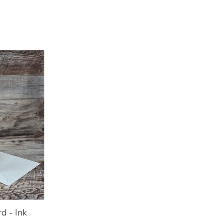
d - Ink