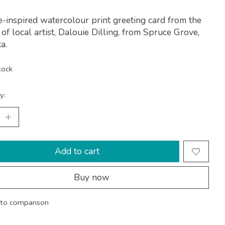
-inspired watercolour print greeting card from the
 of local artist, Dalouie Dilling, from Spruce Grove,
a.
tock
y:
Add to cart
Buy now
to comparison