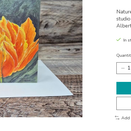
Nature
studio
Albert
In s
Quantit
Add 