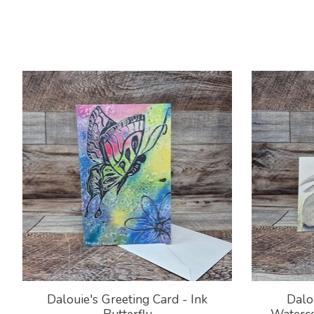
Product carousel items
Dalouie's Greeting Card - Ink
Dalo