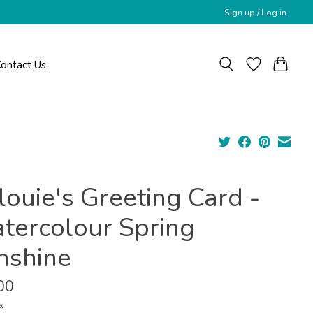
Sign up / Log in
ontact Us
louie's Greeting Card -
tercolour Spring
nshine
00
x