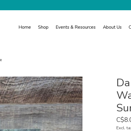
Home
Shop
Events & Resources
About Us
C
e
Da
Wa
Su
C$8.
Excl. ta