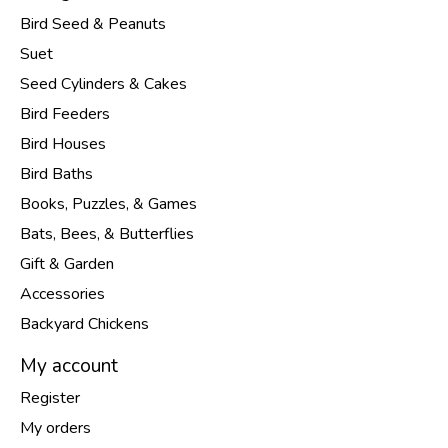
Bird Seed & Peanuts
Suet
Seed Cylinders & Cakes
Bird Feeders
Bird Houses
Bird Baths
Books, Puzzles, & Games
Bats, Bees, & Butterflies
Gift & Garden
Accessories
Backyard Chickens
My account
Register
My orders