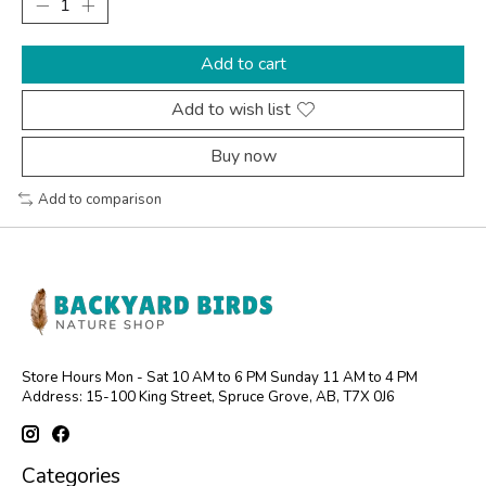
Add to cart
Add to wish list
Buy now
Add to comparison
Store Hours Mon - Sat 10 AM to 6 PM Sunday 11 AM to 4 PM
Address: 15-100 King Street, Spruce Grove, AB, T7X 0J6
Categories