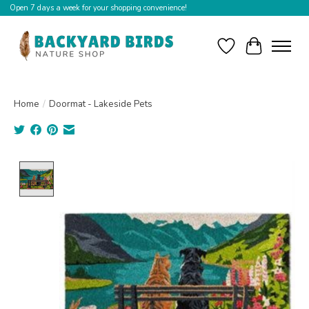
Open 7 days a week for your shopping convenience!
Wishlist
Cart
Home
/
Doormat - Lakeside Pets
Product image slideshow Items