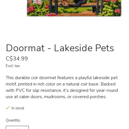
Doormat - Lakeside Pets
C$34.99
Excl. tax
This durable coir doormat features a playful lakeside pet
motif, printed in rich color on a natural coir base. Backed
with PVC for slip resistance, it’s designed for year-round
use at cabin doors, mudrooms, or covered porches.
In stock
Quantity: