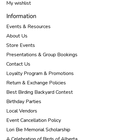
My wishlist
Information
Events & Resources
About Us
Store Events
Presentations & Group Bookings
Contact Us
Loyalty Program & Promotions
Return & Exchange Policies
Best Birding Backyard Contest
Birthday Parties
Local Vendors
Event Cancellation Policy
Lori Bie Memorial Scholarship
A Celebration of Birds of Alberta