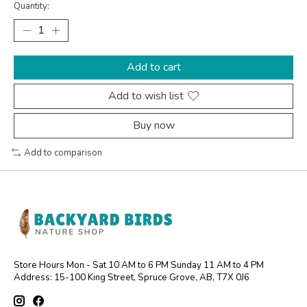
Quantity:
Add to cart
Add to wish list
Buy now
Add to comparison
Store Hours Mon - Sat 10 AM to 6 PM Sunday 11 AM to 4 PM
Address: 15-100 King Street, Spruce Grove, AB, T7X 0J6