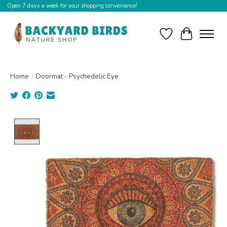
Open 7 days a week for your shopping convenience!
Wishlist
Cart
Home
/
Doormat - Psychedelic Eye
Product image slideshow Items