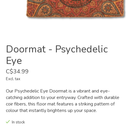
Doormat - Psychedelic
Eye
C$34.99
Excl. tax
Our Psychedelic Eye Doormat is a vibrant and eye-
catching addition to your entryway. Crafted with durable
coir fibers, this floor mat features a striking pattern of
colour that instantly brightens up your space.
In stock