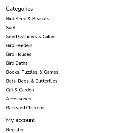
Categories
Bird Seed & Peanuts
Suet
Seed Cylinders & Cakes
Bird Feeders
Bird Houses
Bird Baths
Books, Puzzles, & Games
Bats, Bees, & Butterflies
Gift & Garden
Accessories
Backyard Chickens
My account
Register