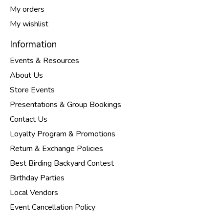
My orders
My wishlist
Information
Events & Resources
About Us
Store Events
Presentations & Group Bookings
Contact Us
Loyalty Program & Promotions
Return & Exchange Policies
Best Birding Backyard Contest
Birthday Parties
Local Vendors
Event Cancellation Policy