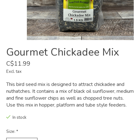
Gourmet Chickadee Mix
C$11.99
Excl. tax
This bird seed mix is designed to attract chickadee and
nuthatches. It contains a mix of black oil sunflower, medium
and fine sunflower chips as well as chopped tree nuts.
Use this mix in hopper, platform and tube style feeders.
In stock
Size:
*