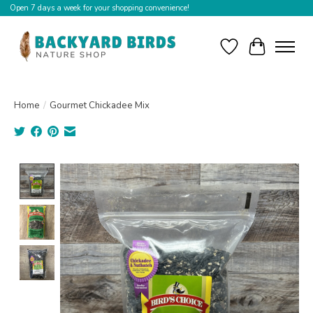
Open 7 days a week for your shopping convenience!
Wishlist
Cart
Home
/
Gourmet Chickadee Mix
Product image slideshow Items