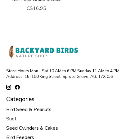
C$16.95
Store Hours Mon - Sat 10 AM to 6 PM Sunday 11 AM to 4 PM
Address: 15-100 King Street, Spruce Grove, AB, T7X 0J6
Categories
Bird Seed & Peanuts
Suet
Seed Cylinders & Cakes
Bird Feeders