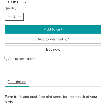
Quantity:
Add to cart
Add to wish list
Buy now
Add to comparison
Description
Farm fresh and dust free bird seed, for the health of your
birds!