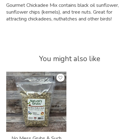
Gourmet Chickadee Mix contains black oil sunflower,
sunflower chips (kernels), and tree nuts. Great for
attracting chickadees, nuthatches and other birds!
You might also like
Product carousel items
No Mess Grubs & Such