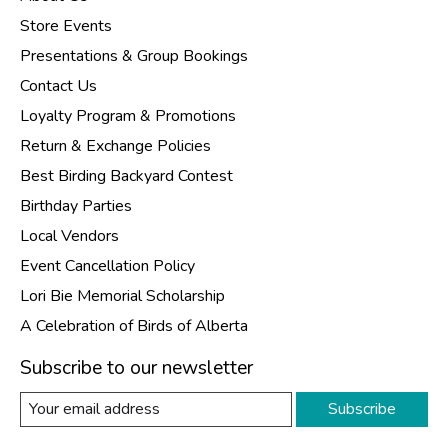
Store Events
Presentations & Group Bookings
Contact Us
Loyalty Program & Promotions
Return & Exchange Policies
Best Birding Backyard Contest
Birthday Parties
Local Vendors
Event Cancellation Policy
Lori Bie Memorial Scholarship
A Celebration of Birds of Alberta
Subscribe to our newsletter
Subscribe