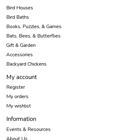
Bird Houses
Bird Baths
Books, Puzzles, & Games
Bats, Bees, & Butterflies
Gift & Garden
Accessories
Backyard Chickens
My account
Register
My orders
My wishlist
Information
Events & Resources
About Us