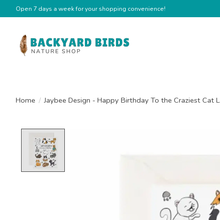
Open 7 days a week for your shopping convenience!
Home
/
Jaybee Design - Happy Birthday To the Craziest Cat 
Product image slideshow Items