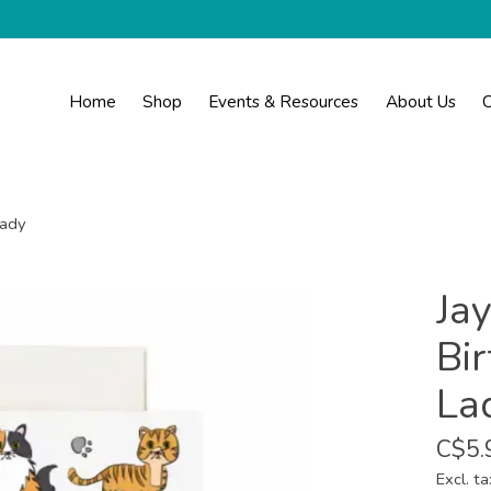
Home
Shop
Events & Resources
About Us
C
Lady
Ja
Bir
La
C$5.
Excl. ta