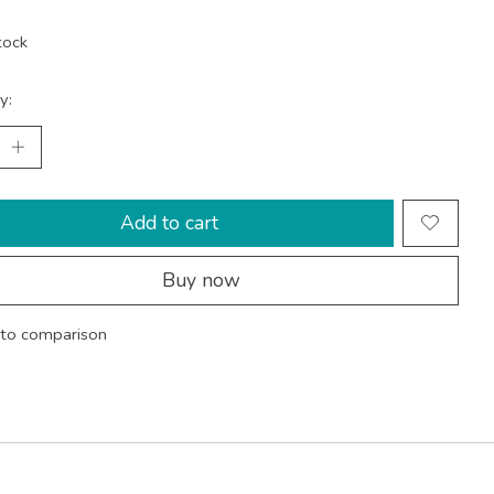
tock
y:
Add to cart
Buy now
to comparison