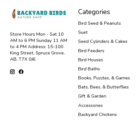
Categories
Bird Seed & Peanuts
Suet
Store Hours Mon - Sat 10
AM to 6 PM Sunday 11 AM
Seed Cylinders & Cakes
to 4 PM Address: 15-100
Bird Feeders
King Street, Spruce Grove,
AB, T7X 0J6
Bird Houses
Bird Baths
Books, Puzzles, & Games
Bats, Bees, & Butterflies
Gift & Garden
Accessories
Backyard Chickens