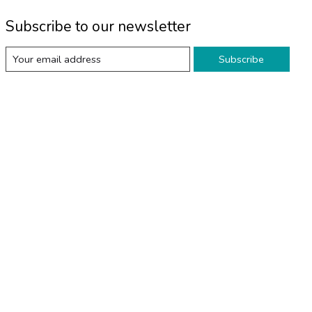
Subscribe to our newsletter
Subscribe