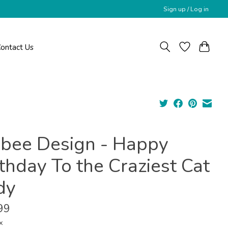
Sign up / Log in
ontact Us
ybee Design - Happy
thday To the Craziest Cat
dy
99
x