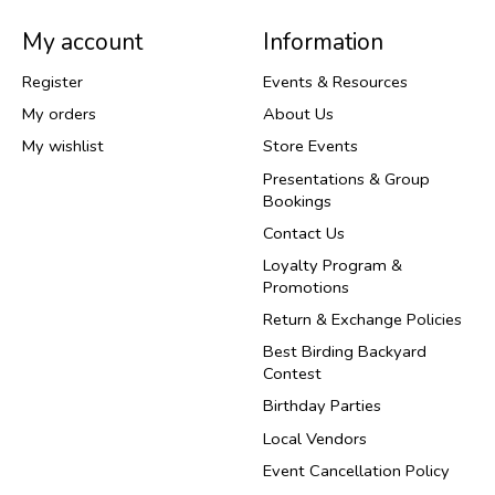
My account
Information
Register
Events & Resources
My orders
About Us
My wishlist
Store Events
Presentations & Group
Bookings
Contact Us
Loyalty Program &
Promotions
Return & Exchange Policies
Best Birding Backyard
Contest
Birthday Parties
Local Vendors
Event Cancellation Policy