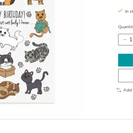
In s
Quantit
Add 