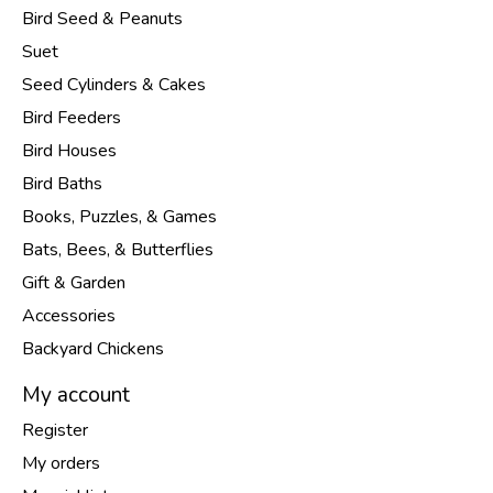
Bird Seed & Peanuts
Suet
Seed Cylinders & Cakes
Bird Feeders
Bird Houses
Bird Baths
Books, Puzzles, & Games
Bats, Bees, & Butterflies
Gift & Garden
Accessories
Backyard Chickens
My account
Register
My orders