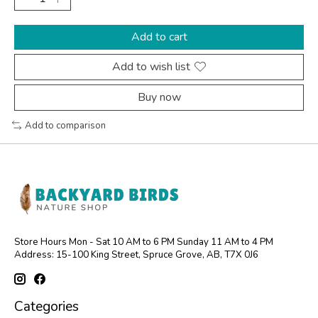
Add to cart
Add to wish list
Buy now
Add to comparison
Store Hours Mon - Sat 10 AM to 6 PM Sunday 11 AM to 4 PM
Address: 15-100 King Street, Spruce Grove, AB, T7X 0J6
Categories