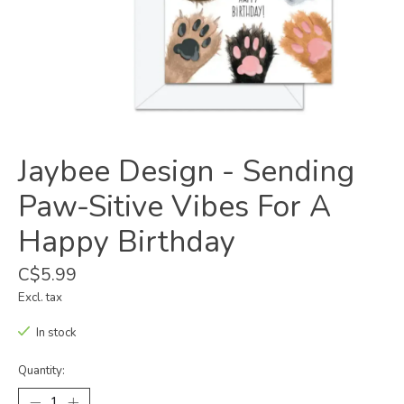
Jaybee Design - Sending
Paw-Sitive Vibes For A
Happy Birthday
C$5.99
Excl. tax
In stock
Quantity: