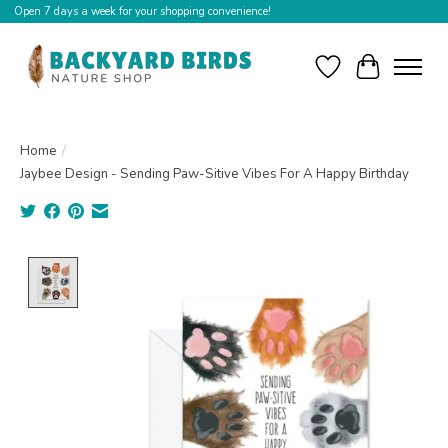
Open 7 days a week for your shopping convenience!
Wishlist
Cart
Home
/
Jaybee Design - Sending Paw-Sitive Vibes For A Happy Birthday
Product image slideshow Items