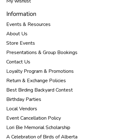
My wishlist
Information
Events & Resources
About Us
Store Events
Presentations & Group Bookings
Contact Us
Loyalty Program & Promotions
Return & Exchange Policies
Best Birding Backyard Contest
Birthday Parties
Local Vendors
Event Cancellation Policy
Lori Bie Memorial Scholarship
A Celebration of Birds of Alberta