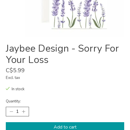
Jaybee Design - Sorry For
Your Loss
C$5.99
Excl. tax
In stock
Quantity:
Add to cart