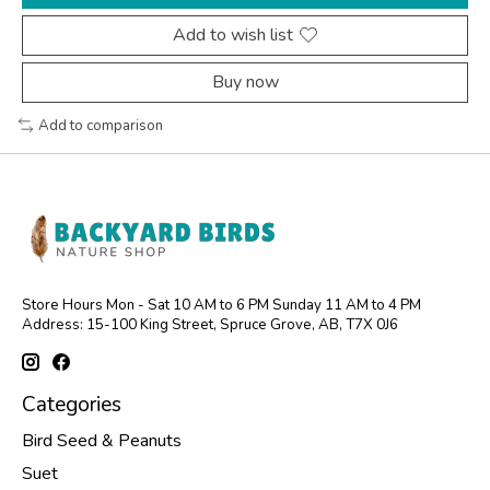
Add to wish list
Buy now
Add to comparison
Store Hours Mon - Sat 10 AM to 6 PM Sunday 11 AM to 4 PM
Address: 15-100 King Street, Spruce Grove, AB, T7X 0J6
Categories
Bird Seed & Peanuts
Suet