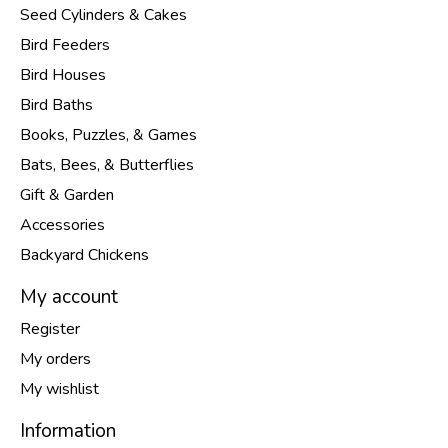
Seed Cylinders & Cakes
Bird Feeders
Bird Houses
Bird Baths
Books, Puzzles, & Games
Bats, Bees, & Butterflies
Gift & Garden
Accessories
Backyard Chickens
My account
Register
My orders
My wishlist
Information