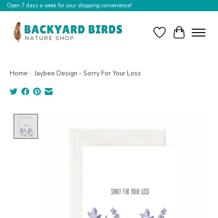
Open 7 days a week for your shopping convenience!
Wishlist
Cart
Home
/
Jaybee Design - Sorry For Your Loss
Product image slideshow Items