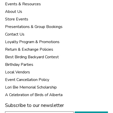
Events & Resources
About Us
Store Events
Presentations & Group Bookings
Contact Us
Loyalty Program & Promotions
Return & Exchange Policies
Best Birding Backyard Contest
Birthday Parties
Local Vendors
Event Cancellation Policy
Lori Bie Memorial Scholarship
A Celebration of Birds of Alberta
Subscribe to our newsletter