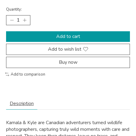
Quantity:
Add to cart
Add to wish list
Buy now
Add to comparison
Description
Kamala & Kyle are Canadian adventurers turned wildlife
photographers, capturing truly wild moments with care and