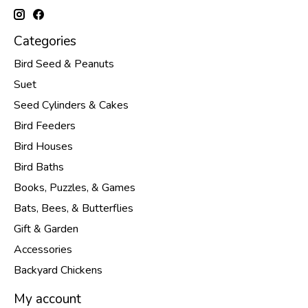
Categories
Bird Seed & Peanuts
Suet
Seed Cylinders & Cakes
Bird Feeders
Bird Houses
Bird Baths
Books, Puzzles, & Games
Bats, Bees, & Butterflies
Gift & Garden
Accessories
Backyard Chickens
My account