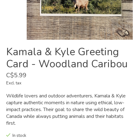
Kamala & Kyle Greeting
Card - Woodland Caribou
C$5.99
Excl. tax
Wildlife lovers and outdoor adventurers, Kamala & Kyle
capture authentic moments in nature using ethical, low-
impact practices. Their goal: to share the wild beauty of
Canada while always putting animals and their habitats
first.
In stock