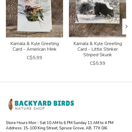
Kamala & Kyle Greeting
Kamala & Kyle Greeting
Card - American Mink
Card - Little Stinker
Striped Skunk
C$5.99
C$5.99
Store Hours Mon - Sat 10 AM to 6 PM Sunday 11 AM to 4 PM
Address: 15-100 King Street, Spruce Grove, AB, T7X 0J6