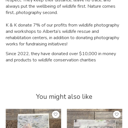
respect. They keep their distance, leave no trace, and
always put the wellbeing of wildlife first. Nature comes
first...photography second.
K & K donate 7% of our profits from wildlife photography
and workshops to Alberta’s wildlife rescue and
rehabilitation centers, in addition to donating photography
works for fundraising initiatives!
Since 2022, they have donated over $10,000 in money
and products to wildlife conservation charities
You might also like
Product carousel items