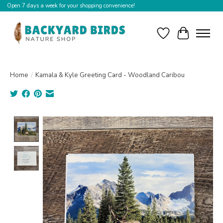
Open 7 days a week for your shopping convenience!
Wishlist
Cart
Home
/
Kamala & Kyle Greeting Card - Woodland Caribou
Product image slideshow Items