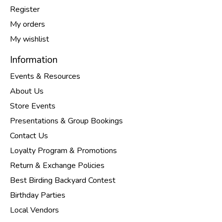
Register
My orders
My wishlist
Information
Events & Resources
About Us
Store Events
Presentations & Group Bookings
Contact Us
Loyalty Program & Promotions
Return & Exchange Policies
Best Birding Backyard Contest
Birthday Parties
Local Vendors