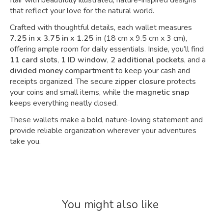
flair with beautifully illustrated, nature-inspired designs
that reflect your love for the natural world.
Crafted with thoughtful details, each wallet measures
7.25 in x 3.75 in x 1.25 in
(18 cm x 9.5 cm x 3 cm),
offering ample room for daily essentials. Inside, you’ll find
11 card slots
,
1 ID window
,
2 additional pockets
, and a
divided money compartment
to keep your cash and
receipts organized. The secure
zipper closure
protects
your coins and small items, while the
magnetic snap
keeps everything neatly closed.
These wallets make a bold, nature-loving statement and
provide reliable organization wherever your adventures
take you.
You might also like