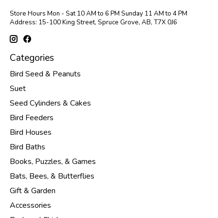
Store Hours Mon - Sat 10 AM to 6 PM Sunday 11 AM to 4 PM
Address: 15-100 King Street, Spruce Grove, AB, T7X 0J6
Categories
Bird Seed & Peanuts
Suet
Seed Cylinders & Cakes
Bird Feeders
Bird Houses
Bird Baths
Books, Puzzles, & Games
Bats, Bees, & Butterflies
Gift & Garden
Accessories