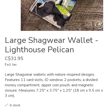
Large Shagwear Wallet -
Lighthouse Pelican
C$31.95
Excl. tax
Large Shagwear wallets with nature-inspired designs.
Features 11 card slots, ID window, 2 pockets, a divided
money compartment, zipper coin pouch, and magnetic
closure. Measures 7.25" x 3.75" x 1.25" (18 cm x 9.5 cm x
3 cm).
In stock