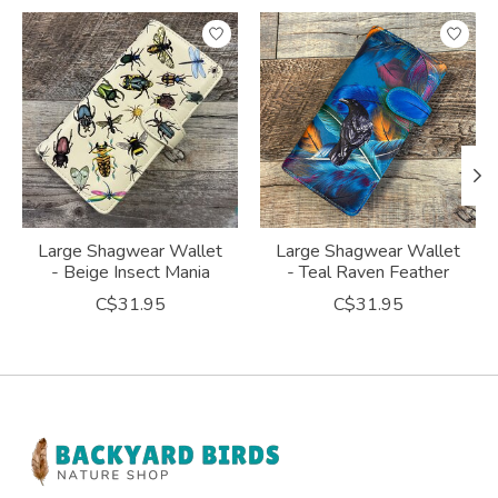
Product carousel items
Large Shagwear Wallet
Large Shagwear Wallet
- Beige Insect Mania
- Teal Raven Feather
C$31.95
C$31.95