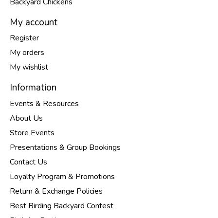
Backyard Chickens
My account
Register
My orders
My wishlist
Information
Events & Resources
About Us
Store Events
Presentations & Group Bookings
Contact Us
Loyalty Program & Promotions
Return & Exchange Policies
Best Birding Backyard Contest