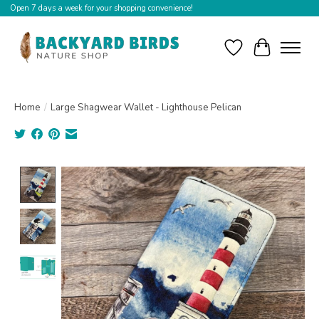
Open 7 days a week for your shopping convenience!
Wishlist
Cart
Home
/
Large Shagwear Wallet - Lighthouse Pelican
Product image slideshow Items