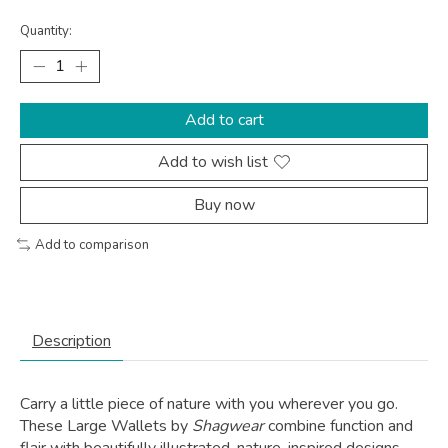
Quantity:
Add to cart
Add to wish list
Buy now
Add to comparison
Description
Carry a little piece of nature with you wherever you go.
These Large Wallets by
Shagwear
combine function and