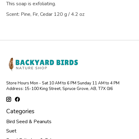
This soap is exfoliating.
Scent: Pine, Fir, Cedar 120 g / 4.2 oz
Store Hours Mon - Sat 10 AM to 6 PM Sunday 11 AM to 4 PM
Address: 15-100 King Street, Spruce Grove, AB, T7X 0J6
Categories
Bird Seed & Peanuts
Suet