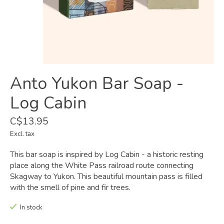
Anto Yukon Bar Soap -
Log Cabin
C$13.95
Excl. tax
This bar soap is inspired by Log Cabin - a historic resting
place along the White Pass railroad route connecting
Skagway to Yukon. This beautiful mountain pass is filled
with the smell of pine and fir trees.
In stock