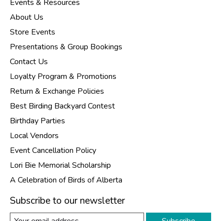
Events & Resources
About Us
Store Events
Presentations & Group Bookings
Contact Us
Loyalty Program & Promotions
Return & Exchange Policies
Best Birding Backyard Contest
Birthday Parties
Local Vendors
Event Cancellation Policy
Lori Bie Memorial Scholarship
A Celebration of Birds of Alberta
Subscribe to our newsletter
Subscribe