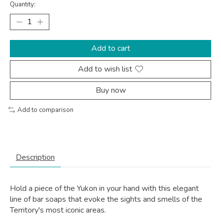
Quantity:
Add to cart
Add to wish list
Buy now
Add to comparison
Description
Hold a piece of the Yukon in your hand with this elegant
line of bar soaps that evoke the sights and smells of the
Territory's most iconic areas.