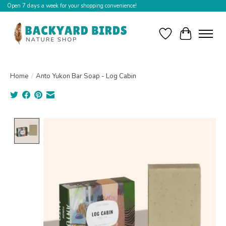
Open 7 days a week for your shopping convenience!
Wishlist
Cart
Home
/
Anto Yukon Bar Soap - Log Cabin
Product image slideshow Items