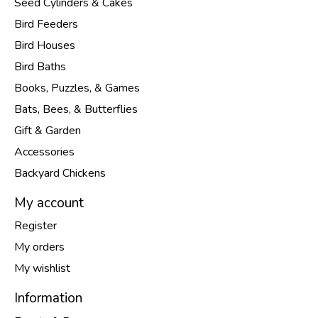
Seed Cylinders & Cakes
Bird Feeders
Bird Houses
Bird Baths
Books, Puzzles, & Games
Bats, Bees, & Butterflies
Gift & Garden
Accessories
Backyard Chickens
My account
Register
My orders
My wishlist
Information