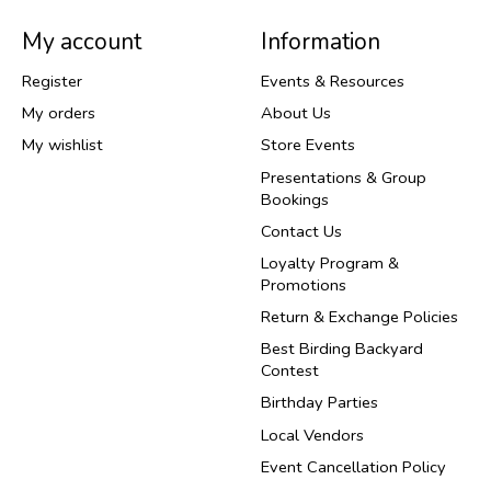
My account
Information
Register
Events & Resources
My orders
About Us
My wishlist
Store Events
Presentations & Group
Bookings
Contact Us
Loyalty Program &
Promotions
Return & Exchange Policies
Best Birding Backyard
Contest
Birthday Parties
Local Vendors
Event Cancellation Policy