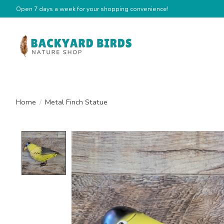
Open 7 days a week for your shopping convenience!
Home
/
Metal Finch Statue
Product image slideshow Items