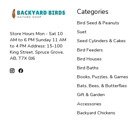
Categories
Bird Seed & Peanuts
Suet
Store Hours Mon - Sat 10
AM to 6 PM Sunday 11 AM
Seed Cylinders & Cakes
to 4 PM Address: 15-100
Bird Feeders
King Street, Spruce Grove,
AB, T7X 0J6
Bird Houses
Bird Baths
Books, Puzzles, & Games
Bats, Bees, & Butterflies
Gift & Garden
Accessories
Backyard Chickens