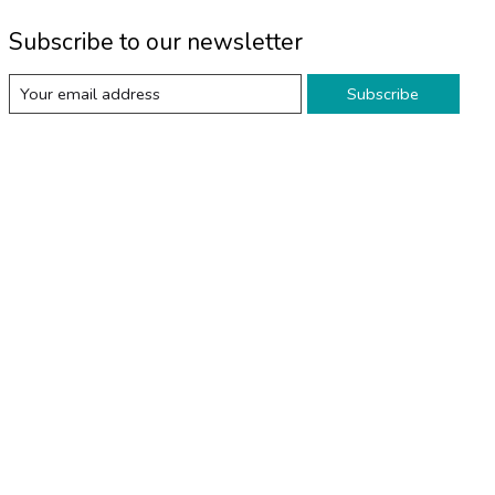
Subscribe to our newsletter
Subscribe