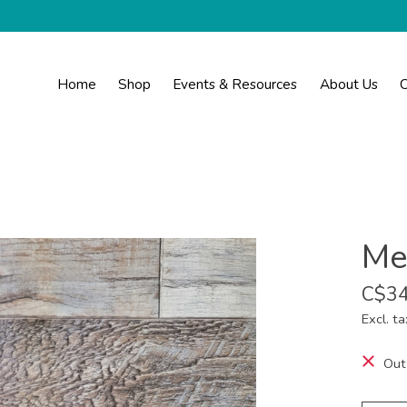
Home
Shop
Events & Resources
About Us
C
Me
C$34
Excl. ta
Out