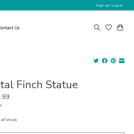
Sign up / Log in
ontact Us
tal Finch Statue
.99
x
 of stock