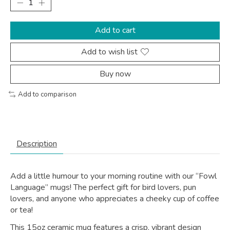
Add to cart
Add to wish list
Buy now
Add to comparison
Description
Add a little humour to your morning routine with our “Fowl
Language” mugs! The perfect gift for bird lovers, pun
lovers, and anyone who appreciates a cheeky cup of coffee
or tea!
This 15oz ceramic mug features a crisp, vibrant design