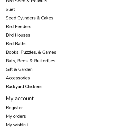
Bird Seed & Peanuts
Suet
Seed Cylinders & Cakes
Bird Feeders
Bird Houses
Bird Baths
Books, Puzzles, & Games
Bats, Bees, & Butterflies
Gift & Garden
Accessories
Backyard Chickens
My account
Register
My orders
My wishlist