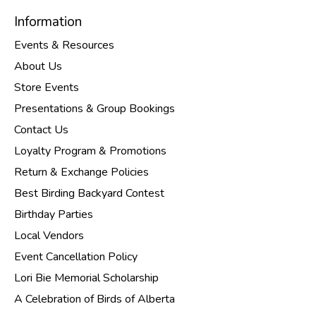
Information
Events & Resources
About Us
Store Events
Presentations & Group Bookings
Contact Us
Loyalty Program & Promotions
Return & Exchange Policies
Best Birding Backyard Contest
Birthday Parties
Local Vendors
Event Cancellation Policy
Lori Bie Memorial Scholarship
A Celebration of Birds of Alberta