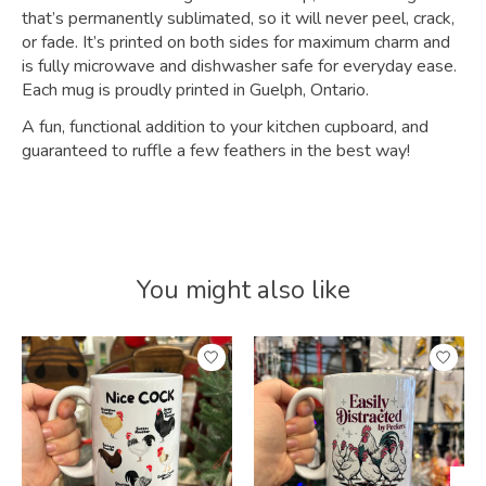
that’s permanently sublimated, so it will never peel, crack,
or fade. It’s printed on both sides for maximum charm and
is fully microwave and dishwasher safe for everyday ease.
Each mug is proudly printed in Guelph, Ontario.
A fun, functional addition to your kitchen cupboard, and
guaranteed to ruffle a few feathers in the best way!
You might also like
Product carousel items