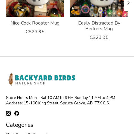
Nice Cock Rooster Mug
Easily Distracted By
Peckers Mug
C$23.95
C$23.95
Store Hours Mon - Sat 10 AM to 6 PM Sunday 11 AM to 4 PM
Address: 15-100 King Street, Spruce Grove, AB, T7X 0J6
Categories