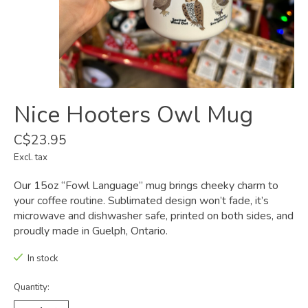
Nice Hooters Owl Mug
C$23.95
Excl. tax
Our 15oz “Fowl Language” mug brings cheeky charm to
your coffee routine. Sublimated design won’t fade, it’s
microwave and dishwasher safe, printed on both sides, and
proudly made in Guelph, Ontario.
In stock
Quantity: