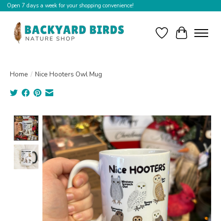
Open 7 days a week for your shopping convenience!
Wishlist
Cart
Home
/
Nice Hooters Owl Mug
Product image slideshow Items