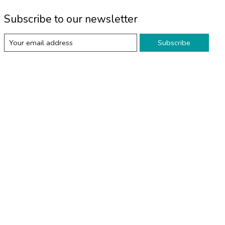
Subscribe to our newsletter
Subscribe