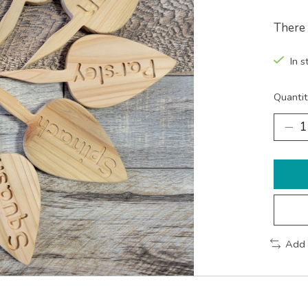
There 
In s
Quantit
Add 