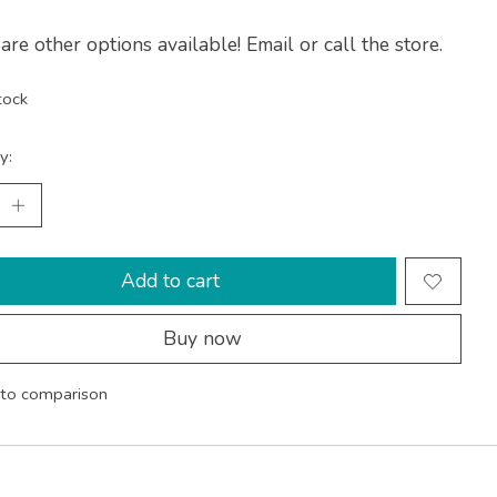
are other options available! Email or call the store.
tock
y:
Add to cart
Buy now
to comparison