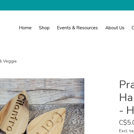
Home
Shop
Events & Resources
About Us
C
& Veggie
Pra
Ha
- 
C$5.
Excl. ta