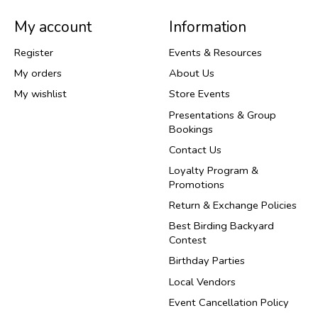
My account
Information
Register
Events & Resources
My orders
About Us
My wishlist
Store Events
Presentations & Group
Bookings
Contact Us
Loyalty Program &
Promotions
Return & Exchange Policies
Best Birding Backyard
Contest
Birthday Parties
Local Vendors
Event Cancellation Policy