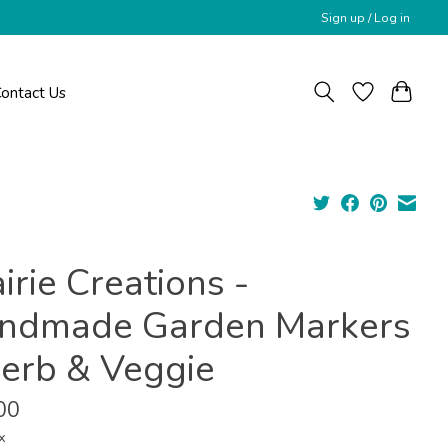
Sign up / Log in
ontact Us
irie Creations -
ndmade Garden Markers
Herb & Veggie
00
x