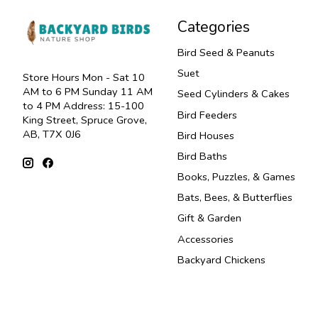
Categories
Bird Seed & Peanuts
Suet
Store Hours Mon - Sat 10
AM to 6 PM Sunday 11 AM
Seed Cylinders & Cakes
to 4 PM Address: 15-100
Bird Feeders
King Street, Spruce Grove,
AB, T7X 0J6
Bird Houses
Bird Baths
Books, Puzzles, & Games
Bats, Bees, & Butterflies
Gift & Garden
Accessories
Backyard Chickens