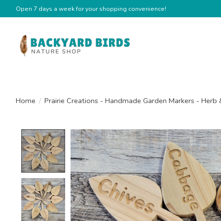
Open 7 days a week for your shopping convenience!
Home
/
Prairie Creations - Handmade Garden Markers - Herb 
Product image slideshow Items