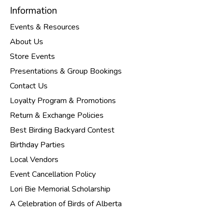
Information
Events & Resources
About Us
Store Events
Presentations & Group Bookings
Contact Us
Loyalty Program & Promotions
Return & Exchange Policies
Best Birding Backyard Contest
Birthday Parties
Local Vendors
Event Cancellation Policy
Lori Bie Memorial Scholarship
A Celebration of Birds of Alberta