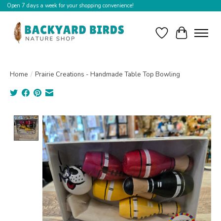
Open 7 days a week for your shopping convenience!
Wishlist
Cart
Home
/
Prairie Creations - Handmade Table Top Bowling
Product image slideshow Items