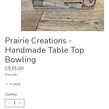
Prairie Creations -
Handmade Table Top
Bowling
C$35.00
Excl. tax
In stock
Quantity: