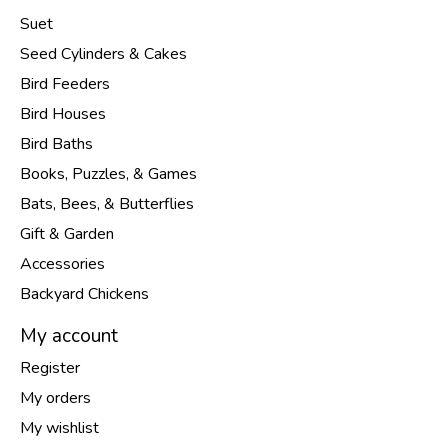
Suet
Seed Cylinders & Cakes
Bird Feeders
Bird Houses
Bird Baths
Books, Puzzles, & Games
Bats, Bees, & Butterflies
Gift & Garden
Accessories
Backyard Chickens
My account
Register
My orders
My wishlist