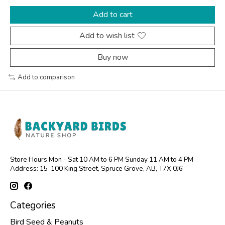
Add to cart
Add to wish list
Buy now
Add to comparison
Store Hours Mon - Sat 10 AM to 6 PM Sunday 11 AM to 4 PM
Address: 15-100 King Street, Spruce Grove, AB, T7X 0J6
Categories
Bird Seed & Peanuts