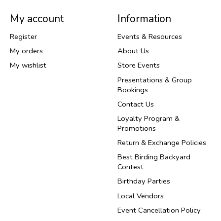
My account
Information
Register
Events & Resources
My orders
About Us
My wishlist
Store Events
Presentations & Group
Bookings
Contact Us
Loyalty Program &
Promotions
Return & Exchange Policies
Best Birding Backyard
Contest
Birthday Parties
Local Vendors
Event Cancellation Policy