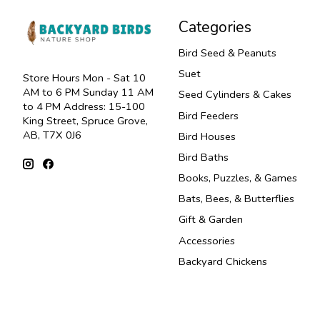
Categories
Bird Seed & Peanuts
Suet
Store Hours Mon - Sat 10
AM to 6 PM Sunday 11 AM
Seed Cylinders & Cakes
to 4 PM Address: 15-100
Bird Feeders
King Street, Spruce Grove,
AB, T7X 0J6
Bird Houses
Bird Baths
Books, Puzzles, & Games
Bats, Bees, & Butterflies
Gift & Garden
Accessories
Backyard Chickens