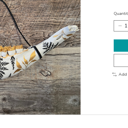
Quantit
Add 