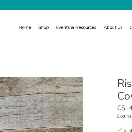
Home
Shop
Events & Resources
About Us
C
Ris
Co
C$14
Excl. ta
In s