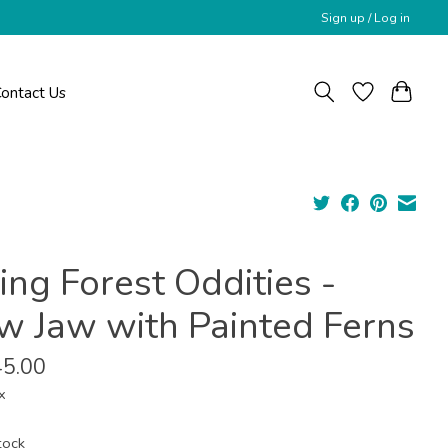
Sign up / Log in
ontact Us
ing Forest Oddities -
w Jaw with Painted Ferns
5.00
x
tock