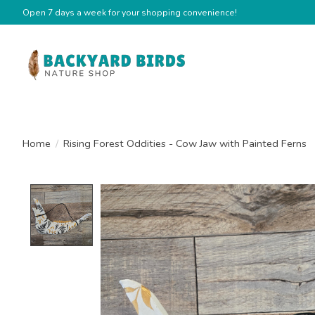
Open 7 days a week for your shopping convenience!
Home
/
Rising Forest Oddities - Cow Jaw with Painted Ferns
Product image slideshow Items