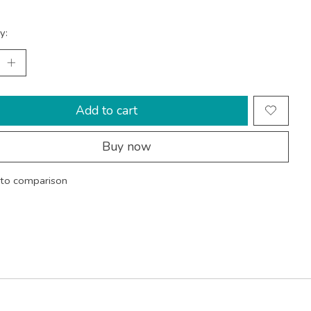
y:
Add to cart
Buy now
to comparison