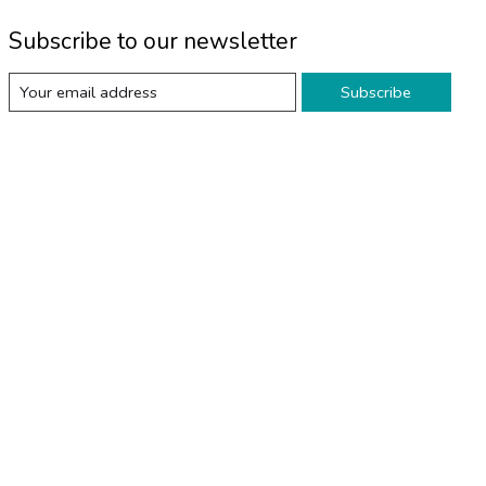
Subscribe to our newsletter
Subscribe