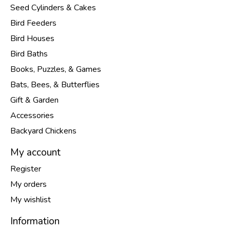
Seed Cylinders & Cakes
Bird Feeders
Bird Houses
Bird Baths
Books, Puzzles, & Games
Bats, Bees, & Butterflies
Gift & Garden
Accessories
Backyard Chickens
My account
Register
My orders
My wishlist
Information