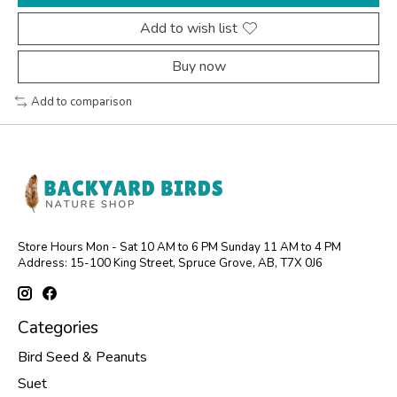
Add to wish list
Buy now
Add to comparison
Store Hours Mon - Sat 10 AM to 6 PM Sunday 11 AM to 4 PM
Address: 15-100 King Street, Spruce Grove, AB, T7X 0J6
Categories
Bird Seed & Peanuts
Suet