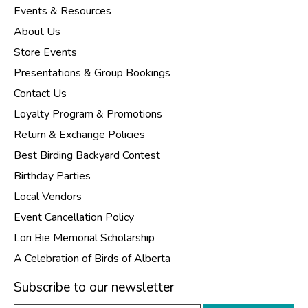
Events & Resources
About Us
Store Events
Presentations & Group Bookings
Contact Us
Loyalty Program & Promotions
Return & Exchange Policies
Best Birding Backyard Contest
Birthday Parties
Local Vendors
Event Cancellation Policy
Lori Bie Memorial Scholarship
A Celebration of Birds of Alberta
Subscribe to our newsletter