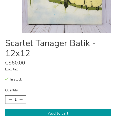
Scarlet Tanager Batik -
12x12
C$60.00
Excl. tax
In stock
Quantity:
Add to cart