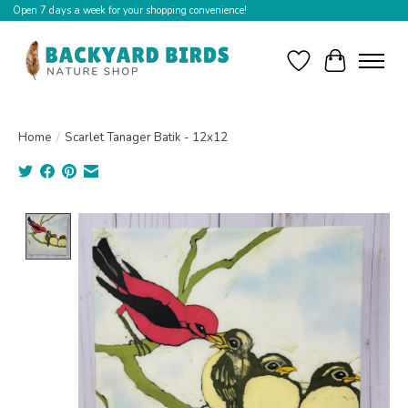
Open 7 days a week for your shopping convenience!
Wishlist
Cart
Home
/
Scarlet Tanager Batik - 12x12
Product image slideshow Items