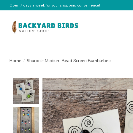
Open 7 days a week for your shopping convenience!
Home
/
Sharon's Medium Bead Screen Bumblebee
Product image slideshow Items