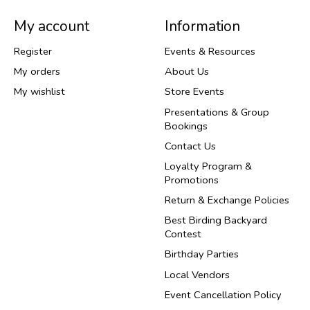
My account
Information
Register
Events & Resources
My orders
About Us
My wishlist
Store Events
Presentations & Group
Bookings
Contact Us
Loyalty Program &
Promotions
Return & Exchange Policies
Best Birding Backyard
Contest
Birthday Parties
Local Vendors
Event Cancellation Policy