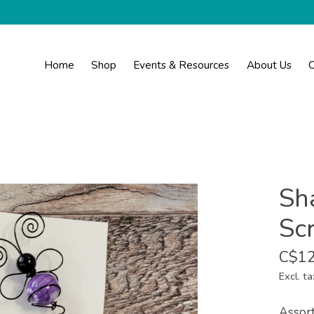
Home
Shop
Events & Resources
About Us
C
Sh
Sc
C$12
Excl. ta
Assort