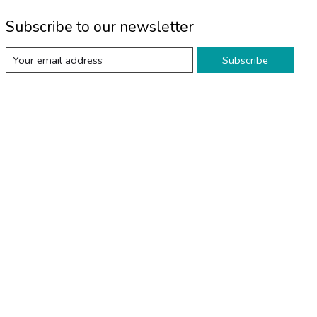
Subscribe to our newsletter
Subscribe