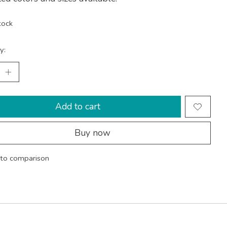
tock
y:
Add to cart
Buy now
to comparison