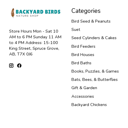
Categories
Bird Seed & Peanuts
Suet
Store Hours Mon - Sat 10
AM to 6 PM Sunday 11 AM
Seed Cylinders & Cakes
to 4 PM Address: 15-100
Bird Feeders
King Street, Spruce Grove,
AB, T7X 0J6
Bird Houses
Bird Baths
Books, Puzzles, & Games
Bats, Bees, & Butterflies
Gift & Garden
Accessories
Backyard Chickens