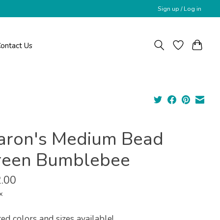
Sign up / Log in
ontact Us
aron's Medium Bead
reen Bumblebee
.00
x
ed colors and sizes available!