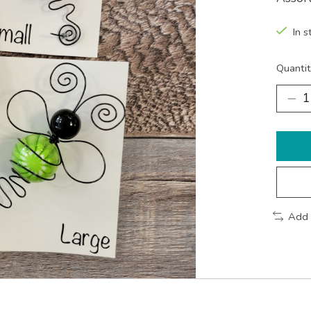
In s
Quantit
Add 