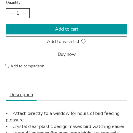
Quantity:
Add to cart
Add to wish list
Buy now
Add to comparison
Description
Attach directly to a window for hours of bird feeding
pleasure
Crystal clear plastic design makes bird watching easier