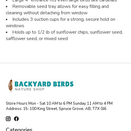
Large 4" entrance fits even large birds like cardinals
Removable seed tray allows for easy filling and
cleaning without detaching from window
Includes 3 suction cups for a strong, secure hold on
windows
Holds up to 1/2 lb of sunflower chips, sunflower seed,
safflower seed, or mixed seed
Store Hours Mon - Sat 10 AM to 6 PM Sunday 11 AM to 4 PM
Address: 15-100 King Street, Spruce Grove, AB, T7X 0J6
Categories