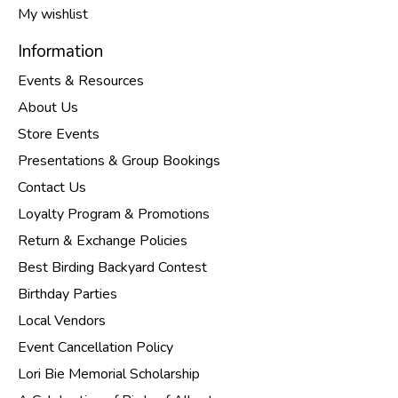
My wishlist
Information
Events & Resources
About Us
Store Events
Presentations & Group Bookings
Contact Us
Loyalty Program & Promotions
Return & Exchange Policies
Best Birding Backyard Contest
Birthday Parties
Local Vendors
Event Cancellation Policy
Lori Bie Memorial Scholarship