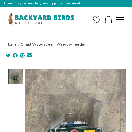
Open 7 days a week for your shopping convenience!
Wishlist
Cart
Home
/
Small Woodstream Window Feeder
Product image slideshow Items