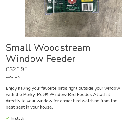
Small Woodstream
Window Feeder
C$26.95
Excl. tax
Enjoy having your favorite birds right outside your window
with the Perky-Pet® Window Bird Feeder. Attach it
directly to your window for easier bird watching from the
best seat in your house.
In stock