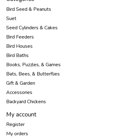
Bird Seed & Peanuts
Suet
Seed Cylinders & Cakes
Bird Feeders
Bird Houses
Bird Baths
Books, Puzzles, & Games
Bats, Bees, & Butterflies
Gift & Garden
Accessories
Backyard Chickens
My account
Register
My orders