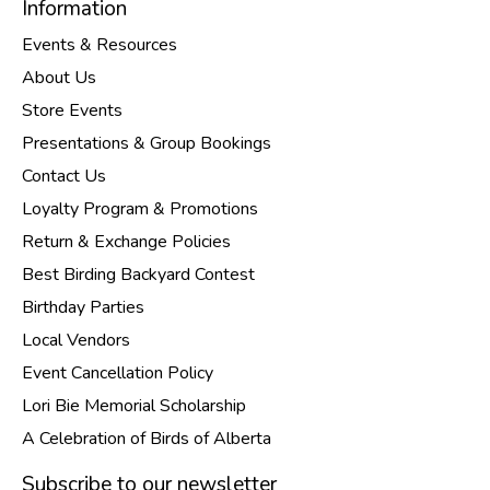
Information
Events & Resources
About Us
Store Events
Presentations & Group Bookings
Contact Us
Loyalty Program & Promotions
Return & Exchange Policies
Best Birding Backyard Contest
Birthday Parties
Local Vendors
Event Cancellation Policy
Lori Bie Memorial Scholarship
A Celebration of Birds of Alberta
Subscribe to our newsletter