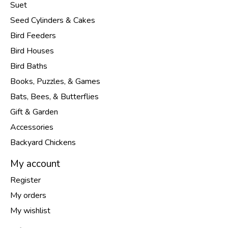
Suet
Seed Cylinders & Cakes
Bird Feeders
Bird Houses
Bird Baths
Books, Puzzles, & Games
Bats, Bees, & Butterflies
Gift & Garden
Accessories
Backyard Chickens
My account
Register
My orders
My wishlist