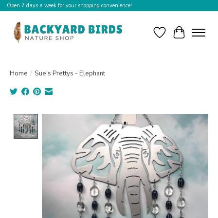
Open 7 days a week for your shopping convenience!
Wishlist
Cart
Home
/
Sue's Prettys - Elephant
Product image slideshow Items