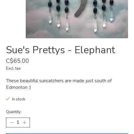
Sue's Prettys - Elephant
C$65.00
Excl. tax
These beautiful suncatchers are made just south of
Edmonton :)
In stock
Quantity: