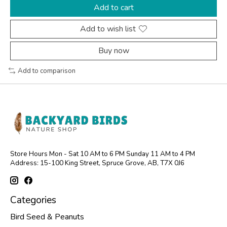
Add to cart
Add to wish list
Buy now
Add to comparison
Store Hours Mon - Sat 10 AM to 6 PM Sunday 11 AM to 4 PM
Address: 15-100 King Street, Spruce Grove, AB, T7X 0J6
Categories
Bird Seed & Peanuts