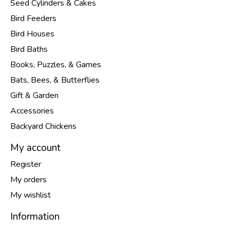
Seed Cylinders & Cakes
Bird Feeders
Bird Houses
Bird Baths
Books, Puzzles, & Games
Bats, Bees, & Butterflies
Gift & Garden
Accessories
Backyard Chickens
My account
Register
My orders
My wishlist
Information