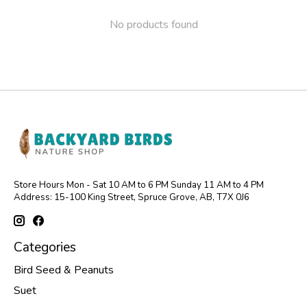
No products found
Store Hours Mon - Sat 10 AM to 6 PM Sunday 11 AM to 4 PM
Address: 15-100 King Street, Spruce Grove, AB, T7X 0J6
Categories
Bird Seed & Peanuts
Suet