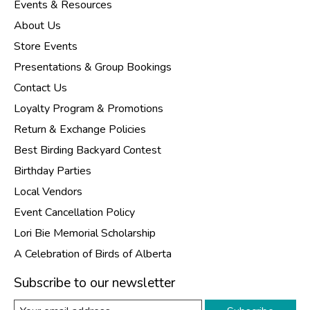
Events & Resources
About Us
Store Events
Presentations & Group Bookings
Contact Us
Loyalty Program & Promotions
Return & Exchange Policies
Best Birding Backyard Contest
Birthday Parties
Local Vendors
Event Cancellation Policy
Lori Bie Memorial Scholarship
A Celebration of Birds of Alberta
Subscribe to our newsletter