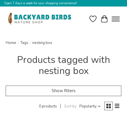
Open 7 days a week for your shopping convenience!
Wishlist
Cart
Home
/
Tags
/
nesting box
Products tagged with
nesting box
Show filters
0 products
Sort by
Popularity