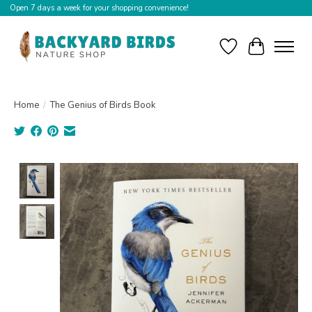
Open 7 days a week for your shopping convenience!
Wishlist
Cart
Home
/
The Genius of Birds Book
Product image slideshow Items