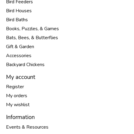
Bird Feeders
Bird Houses
Bird Baths
Books, Puzzles, & Games
Bats, Bees, & Butterflies
Gift & Garden
Accessories
Backyard Chickens
My account
Register
My orders
My wishlist
Information
Events & Resources