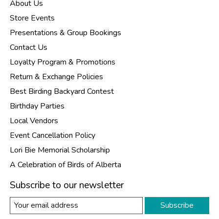
About Us
Store Events
Presentations & Group Bookings
Contact Us
Loyalty Program & Promotions
Return & Exchange Policies
Best Birding Backyard Contest
Birthday Parties
Local Vendors
Event Cancellation Policy
Lori Bie Memorial Scholarship
A Celebration of Birds of Alberta
Subscribe to our newsletter
Subscribe