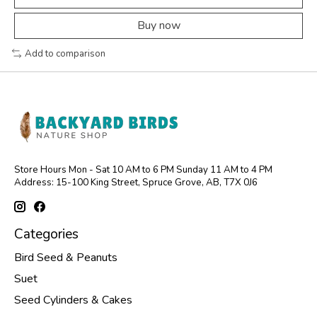
Buy now
Add to comparison
Store Hours Mon - Sat 10 AM to 6 PM Sunday 11 AM to 4 PM
Address: 15-100 King Street, Spruce Grove, AB, T7X 0J6
Categories
Bird Seed & Peanuts
Suet
Seed Cylinders & Cakes