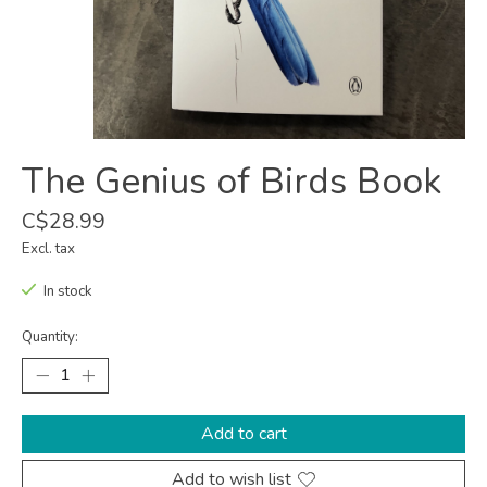
The Genius of Birds Book
C$28.99
Excl. tax
In stock
Quantity:
Add to cart
Add to wish list