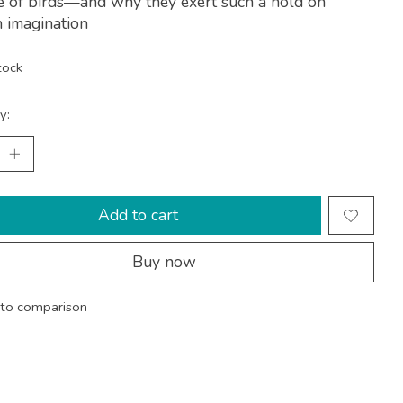
e of birds—and why they exert such a hold on
 imagination
tock
y:
Add to cart
Buy now
to comparison