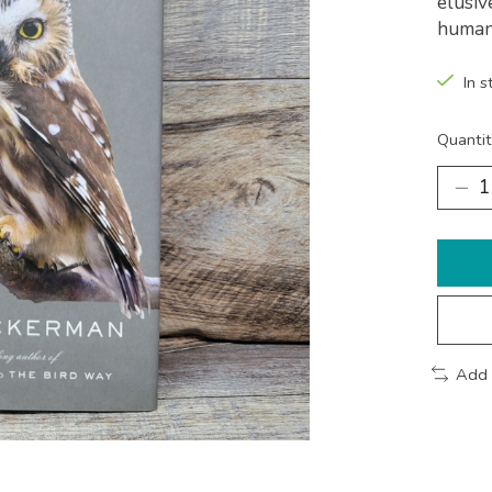
elusiv
human
In s
Quantit
Add 