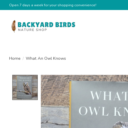
Open 7 days a week for your shopping convenience!
Home
/
What An Owl Knows
Product image slideshow Items