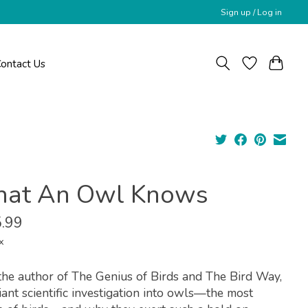
Sign up / Log in
ontact Us
at An Owl Knows
.99
x
he author of The Genius of Birds and The Bird Way,
liant scientific investigation into owls—the most