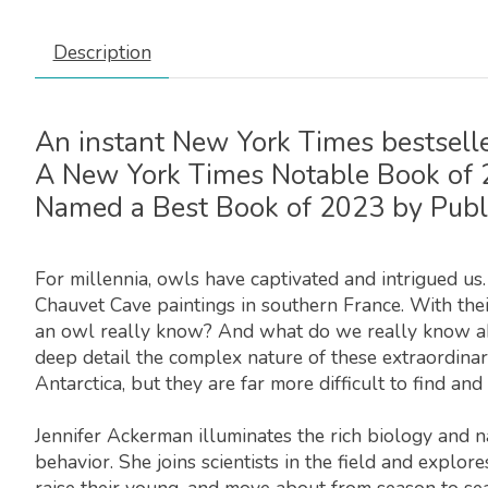
Description
An instant
New York Times
bestselle
A
New York Times
Notable Book of
Named a Best Book of 2023 by
Publ
For millennia, owls have captivated and intrigued us
Chauvet Cave paintings in southern France. With the
an owl really know? And what do we really know abo
deep detail the complex nature of these extraordinar
Antarctica, but they are far more difficult to find an
Jennifer Ackerman illuminates the rich biology and na
behavior. She joins scientists in the field and expl
raise their young, and move about from season to se