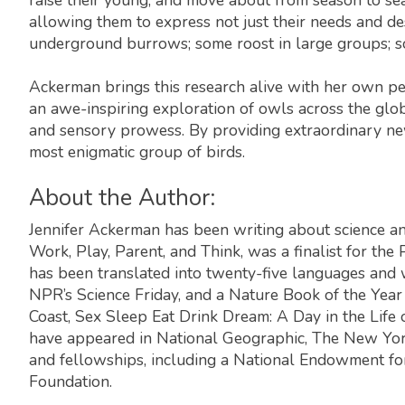
allowing them to express not just their needs and des
underground burrows; some roost in large groups; 
Ackerman brings this research alive with her own pe
an awe-inspiring exploration of owls across the glob
and sensory prowess. By providing extraordinary new
most enigmatic group of birds.
About the Author:
Jennifer Ackerman has been writing about science a
Work, Play, Parent, and Think
, was a finalist for th
has been translated into twenty-five languages and
NPR’s
Science Friday
, and a Nature Book of the Yea
Coast
,
Sex Sleep Eat Drink Dream: A Day in the Life
have appeared in
National Geographic
,
The New Yor
and fellowships, including a National Endowment for 
Foundation.