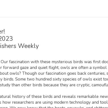
r!
 2023
ishers Weekly
. Our fascination with these mysterious birds was first d
ir forward gaze and quiet flight, owls are often a symbo
ut owls? Though our fascination goes back centuries, sc
y birds. Some two hundred sixty species of owls exist to
d study than other birds because they are cryptic, camoufla
tural history of these birds and reveals remarkable new s
ores how researchers are using modern technology and too
ason. We now know that the hoots, squawks, and chitters