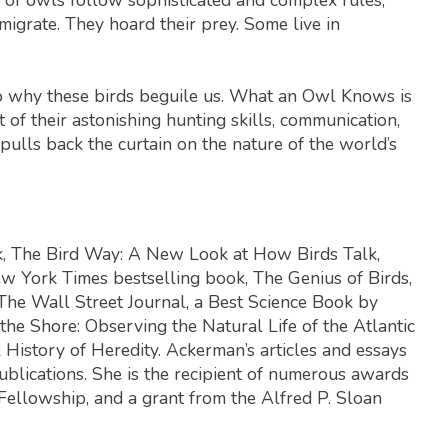
 migrate. They hoard their prey. Some live in
o why these birds beguile us.
What an Owl Knows
is
of their astonishing hunting skills, communication,
pulls back the curtain on the nature of the world’s
k,
The Bird Way: A New Look at How Birds Talk,
w York Times
bestselling book,
The Genius of Birds
,
The Wall Street Journal
, a Best Science Book by
the Shore: Observing the Natural Life of the Atlantic
 History of Heredity
. Ackerman’s articles and essays
ublications. She is the recipient of numerous awards
Fellowship, and a grant from the Alfred P. Sloan