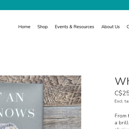
Home
Shop
Events & Resources
About Us
C
Wh
C$25
Excl. ta
From t
a bril