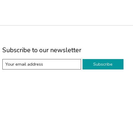
Subscribe to our newsletter
Subscribe