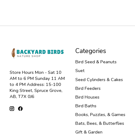
Categories
Bird Seed & Peanuts
Suet
Store Hours Mon - Sat 10
AM to 6 PM Sunday 11 AM
Seed Cylinders & Cakes
to 4 PM Address: 15-100
Bird Feeders
King Street, Spruce Grove,
AB, T7X 0J6
Bird Houses
Bird Baths
Books, Puzzles, & Games
Bats, Bees, & Butterflies
Gift & Garden