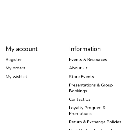
My account
Information
Register
Events & Resources
My orders
About Us
My wishlist
Store Events
Presentations & Group
Bookings
Contact Us
Loyalty Program &
Promotions
Return & Exchange Policies