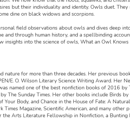
ires but their individuality and identity. Owls duet. They
some dine on black widows and scorpions.
rsonal field observations about owls and dives deep int
e and through human history, and a spellbinding account 
 insights into the science of owls,
What an Owl Knows
nd nature for more than three decades. Her previous boo
e PEN/E. O. Wilson Literary Science Writing Award. Her
Ne
 was named one of the best nonfiction books of 2016 by
r by
The Sunday Times
. Her other books include
Birds by 
 of Your Body
, and
Chance in the House of Fate: A Natural
k Times Magazine
,
Scientific American
, and many other p
the Arts Literature Fellowship in Nonfiction, a Bunting 