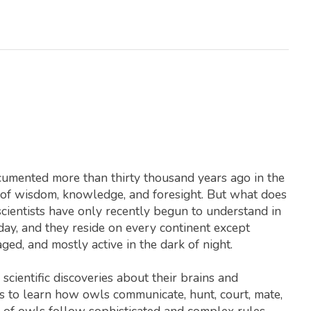
ocumented more than thirty thousand years ago in the
l of wisdom, knowledge, and foresight. But what does
ientists have only recently begun to understand in
day, and they reside on every continent except
ged, and mostly active in the dark of night.
cientific discoveries about their brains and
ls to learn how owls communicate, hunt, court, mate,
 of owls follow sophisticated and complex rules,