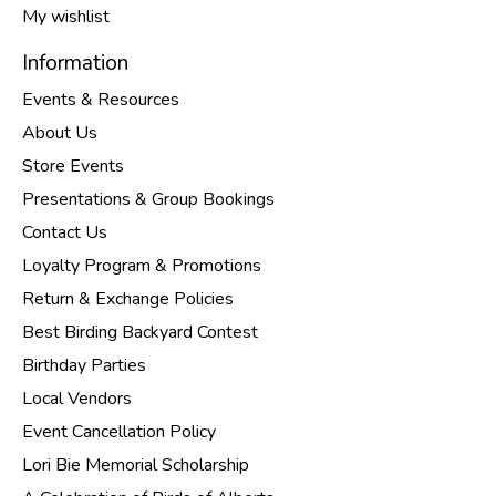
My wishlist
Information
Events & Resources
About Us
Store Events
Presentations & Group Bookings
Contact Us
Loyalty Program & Promotions
Return & Exchange Policies
Best Birding Backyard Contest
Birthday Parties
Local Vendors
Event Cancellation Policy
Lori Bie Memorial Scholarship