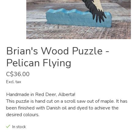
Brian's Wood Puzzle -
Pelican Flying
C$36.00
Excl. tax
Handmade in Red Deer, Alberta!
This puzzle is hand cut on a scroll saw out of maple. It has
been finished with Danish oil and dyed to achieve the
desired colours.
In stock