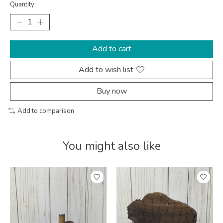
Quantity:
Add to cart
Add to wish list
Buy now
Add to comparison
You might also like
Product carousel items