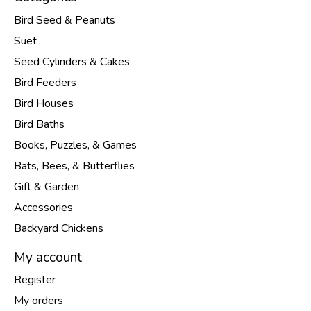
Bird Seed & Peanuts
Suet
Seed Cylinders & Cakes
Bird Feeders
Bird Houses
Bird Baths
Books, Puzzles, & Games
Bats, Bees, & Butterflies
Gift & Garden
Accessories
Backyard Chickens
My account
Register
My orders