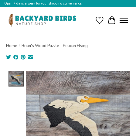
Open 7 days a week for your shopping convenience!
Wishlist
Cart
Home
/
Brian's Wood Puzzle - Pelican Flying
Product image slideshow Items