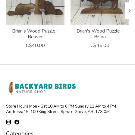
Brian's Wood Puzzle -
Brian's Wood Puzzle -
Beaver
Bison
C$40.00
C$45.00
Store Hours Mon - Sat 10 AM to 6 PM Sunday 11 AM to 4 PM
Address: 15-100 King Street, Spruce Grove, AB, T7X 0J6
Categories